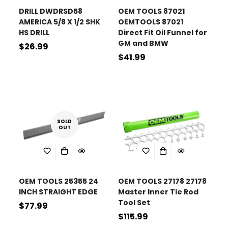
DRILL DWDRSD58
OEM TOOLS 87021
AMERICA 5/8 X 1/2 SHK
OEMTOOLS 87021
HS DRILL
Direct Fit Oil Funnel for
GM and BMW
Regular
$26.99
Regular
$41.99
price
price
SOLD
OUT
OEM TOOLS 25355 24
OEM TOOLS 27178 27178
INCH STRAIGHT EDGE
Master Inner Tie Rod
Tool Set
Regular
$77.99
Regular
$115.99
price