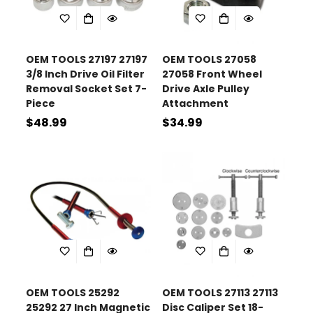
OEM TOOLS 27197 27197
OEM TOOLS 27058
3/8 Inch Drive Oil Filter
27058 Front Wheel
Removal Socket Set 7-
Drive Axle Pulley
Piece
Attachment
Regular
$48.99
Regular
$34.99
price
price
OEM TOOLS 25292
OEM TOOLS 27113 27113
25292 27 Inch Magnetic
Disc Caliper Set 18-