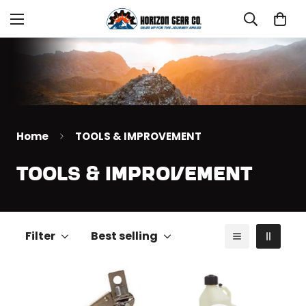
Home
TOOLS & IMPROVEMENT
TOOLS & IMPROVEMENT
Filter
Best selling