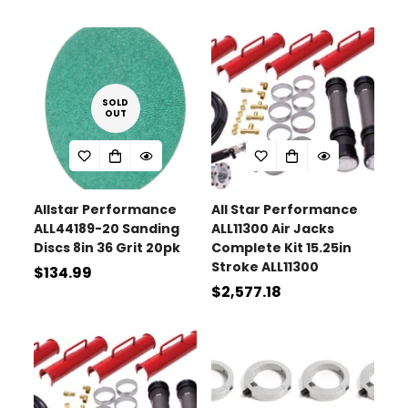
price
SOLD
OUT
Confirm your age
Are you 18 years old or older?
Allstar Performance
All Star Performance
ALL44189-20 Sanding
ALL11300 Air Jacks
No, I'm not
Yes, I am
Discs 8in 36 Grit 20pk
Complete Kit 15.25in
Stroke ALL11300
Regular
$134.99
Regular
$2,577.18
price
price