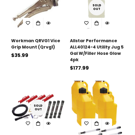
SOLD
OUT
Workman QRVG1 Vice
Allstar Performance
Grip Mount (Qrvg1)
ALL40124-4 Utility Jug 5
Gal W/Filler Hose Glow
Regular
$35.99
4pk
price
Regular
$177.99
price
SOLD
OUT