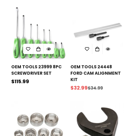
price
OEM TOOLS 23999 8PC
OEM TOOLS 24448
SCREWDRIVER SET
FORD CAM ALIGNMENT
KIT
Regular
$115.99
$32.99
$34.99
price
Sale
Regular
price
price