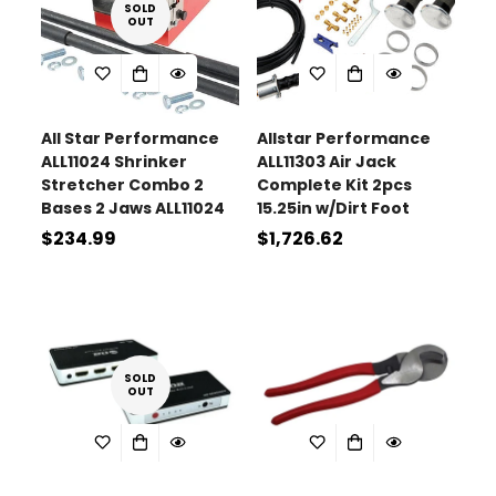
SOLD
OUT
All Star Performance
Allstar Performance
ALL11024 Shrinker
ALL11303 Air Jack
Stretcher Combo 2
Complete Kit 2pcs
Bases 2 Jaws ALL11024
15.25in w/Dirt Foot
Regular
$234.99
Regular
$1,726.62
price
price
SOLD
OUT