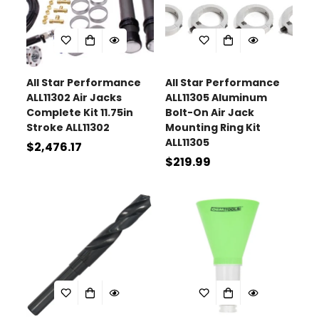
All Star Performance
All Star Performance
ALL11302 Air Jacks
ALL11305 Aluminum
Complete Kit 11.75in
Bolt-On Air Jack
Stroke ALL11302
Mounting Ring Kit
ALL11305
Regular
$2,476.17
Regular
$219.99
price
price