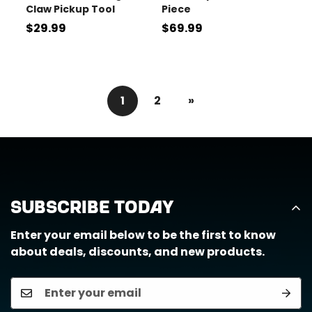
Claw Pickup Tool
Piece
Regular
$29.99
Regular
$69.99
price
price
1
2
»
Subscribe Today
Enter your email below to be the first to know
about deals, discounts, and new products.