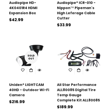
Audiopipe HD-
Audiopipe® ICR-010 -
4K0401R4 HDMI
Nippon™ Pipeman's
Expansion Box
High Leferage Cable
Cutter
Regular
$42.99
Regular
$33.99
price
price
SOLD
OUT
Uniden® LIGHTCAM
All Star Performance
40HD - Outdoor Wi-Fi
ALL80085 Digital Tire
Camera
Temp Gauge
Complete Kit ALL80085
Regular
$216.99
Regular
$189.99
price