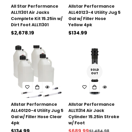
All Star Performance
Allstar Performance
ALL11301 Air Jacks
ALL40123-4 Utility Jug 5
Complete Kit 15.25in w/
Gal w/ Filler Hose
Dirt Foot ALL11301
Yellow 4pk
Regular
$2,678.19
Regular
$134.99
price
price
SOLD
OUT
Allstar Performance
Allstar Performance
ALL40120-4 Utility Jug 5
ALL11314 Air Jack
Gal w/ Filler Hose Clear
Cylinder 15.25in Stroke
4pk
w/ Foot
Regular
$134.99
$689.99
$1,484.98