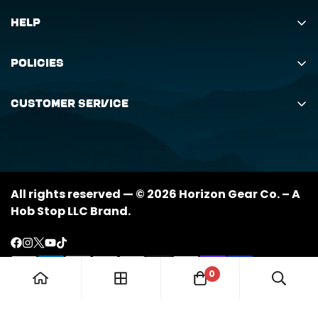
Help
Search
Policies
Order Status Inquiry
Shipping Policy
Request Return
Customer Service
Returns Policy
My Orders
(888) 884-6229
Privacy Policy
support@horizongearco.com
Contact Us
All rights reserved — © 2026 Horizon Gear Co. – A
Hob Stop LLC Brand.
0