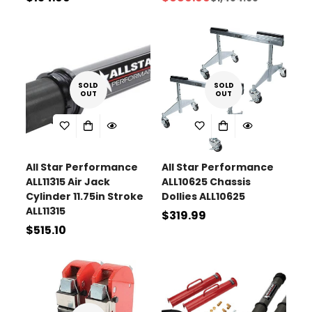
Sale
Regular
price
price
price
SOLD
SOLD
OUT
OUT
All Star Performance
All Star Performance
ALL11315 Air Jack
ALL10625 Chassis
Cylinder 11.75in Stroke
Dollies ALL10625
ALL11315
Regular
$319.99
Regular
$515.10
price
price