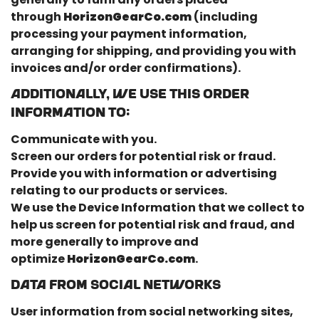
through
HorizonGearCo.com
(including
processing your payment information,
arranging for shipping, and providing you with
invoices and/or order confirmations).
Additionally, we use this Order
Information to:
Communicate with you.
Screen our orders for potential risk or fraud.
Provide you with information or advertising
relating to our products or services.
We use the Device Information that we collect to
help us screen for potential risk and fraud, and
more generally to improve and
optimize
HorizonGearCo.com
.
Data From Social Networks
User information from social networking sites,