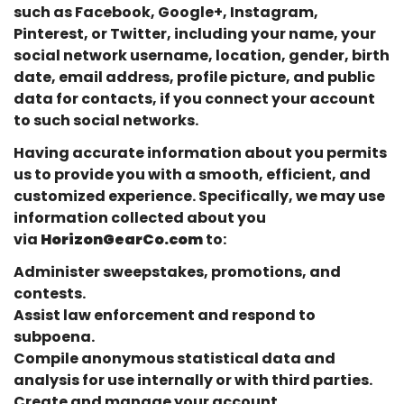
such as Facebook, Google+, Instagram,
Pinterest, or Twitter, including your name, your
social network username, location, gender, birth
date, email address, profile picture, and public
data for contacts, if you connect your account
to such social networks.
Having accurate information about you permits
us to provide you with a smooth, efficient, and
customized experience. Specifically, we may use
information collected about you
via
HorizonGearCo.com
to:
Administer sweepstakes, promotions, and
contests.
Assist law enforcement and respond to
subpoena.
Compile anonymous statistical data and
analysis for use internally or with third parties.
Create and manage your account.