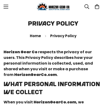
Privacy Policy
Home
Privacy Policy
Horizon Gear Co
respects the privacy of our
users. This Privacy Policy describes how your
personal information is collected, used, and
shared when you visit or make a purchase
from
HorizonGearCo.com
.
WHAT PERSONAL INFORMATION
WE COLLECT
When you visit
HorizonGearCo.com
, we