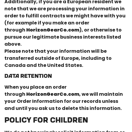
Additionally, if you are a European resident we
note that we are processing your information in
order to fulfill contracts we might have with you
(for example if you make an order
through
HorizonGearCo.com
), or otherwise to
pursue our legitimate business interests listed
above.
Please note that your information will be
transferred outside of Europe, including to
Canada and the United States.
DATA RETENTION
When you place an order
through
HorizonGearCo.com
, we will maintain
your Order Information for our records unless
and until you ask us to delete this information.
POLICY FOR CHILDREN