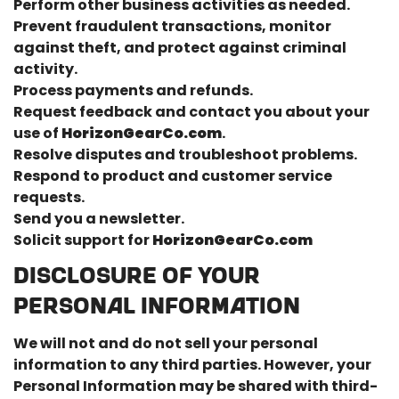
Perform other business activities as needed.
Prevent fraudulent transactions, monitor
against theft, and protect against criminal
Confirm your age
activity.
Process payments and refunds.
Are you 18 years old or older?
Request feedback and contact you about your
use of
HorizonGearCo.com
.
No, I'm not
Yes, I am
Resolve disputes and troubleshoot problems.
Respond to product and customer service
requests.
Send you a newsletter.
Solicit support for
HorizonGearCo.com
DISCLOSURE OF YOUR
PERSONAL INFORMATION
We will not and do not sell your personal
information to any third parties. However, your
Personal Information may be shared with third-