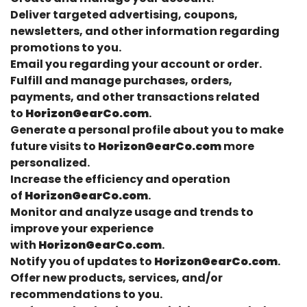
Deliver targeted advertising, coupons,
newsletters, and other information regarding
promotions to you.
Email you regarding your account or order.
Fulfill and manage purchases, orders,
payments, and other transactions related
to
HorizonGearCo.com
.
Generate a personal profile about you to make
future visits to
HorizonGearCo.com
more
personalized.
Increase the efficiency and operation
of
HorizonGearCo.com
.
Monitor and analyze usage and trends to
improve your experience
with
HorizonGearCo.com
.
Notify you of updates to
HorizonGearCo.com
.
Offer new products, services, and/or
recommendations to you.