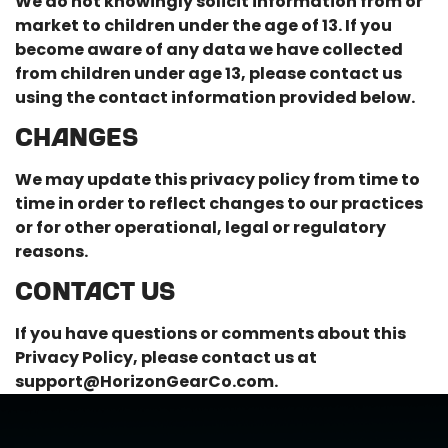
We do not knowingly solicit information from or
market to children under the age of 13. If you
become aware of any data we have collected
from children under age 13, please contact us
using the contact information provided below.
CHANGES
We may update this privacy policy from time to
time in order to reflect changes to our practices
or for other operational, legal or regulatory
reasons.
CONTACT US
If you have questions or comments about this
Privacy Policy, please contact us at
support@HorizonGearCo.com
.