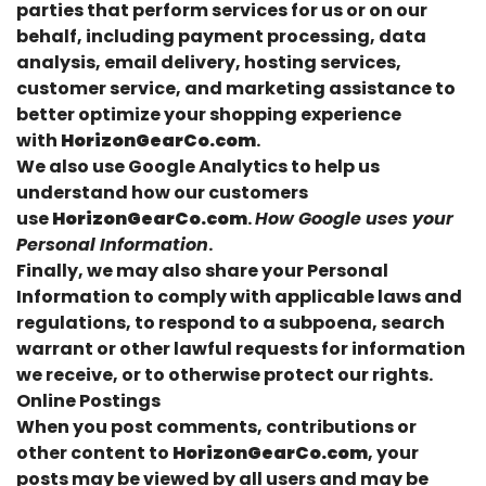
parties that perform services for us or on our
behalf, including payment processing, data
analysis, email delivery, hosting services,
customer service, and marketing assistance to
better optimize your shopping experience
with
HorizonGearCo.com
.
We also use Google Analytics to help us
understand how our customers
use
HorizonGearCo.com
.
How Google uses your
Personal Information
.
Finally, we may also share your Personal
Information to comply with applicable laws and
regulations, to respond to a subpoena, search
warrant or other lawful requests for information
we receive, or to otherwise protect our rights.
Online Postings
When you post comments, contributions or
other content to
HorizonGearCo.com
, your
posts may be viewed by all users and may be