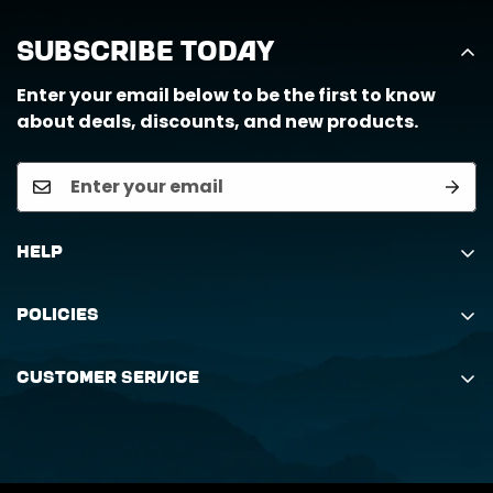
Subscribe Today
Enter your email below to be the first to know
about deals, discounts, and new products.
Help
Search
Policies
Order Status Inquiry
Shipping Policy
Request Return
Customer Service
Returns Policy
My Orders
(888) 884-6229
Privacy Policy
support@horizongearco.com
Contact Us