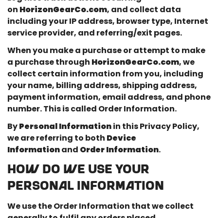
on
HorizonGearCo.com
, and collect data
including your IP address, browser type, Internet
service provider, and referring/exit pages.
When you make a purchase or attempt to make
a purchase through
HorizonGearCo.com
, we
collect certain information from you, including
your name, billing address, shipping address,
payment information, email address, and phone
number. This is called Order Information.
By
Personal Information
in this Privacy Policy,
we are referring to both
Device
Information
and
Order Information
.
HOW DO WE USE YOUR
PERSONAL INFORMATION
We use the Order Information that we collect
generally to fulfil any orders placed