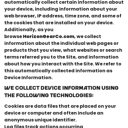
automatically collect certain information about
your device, including information about your
web browser, IP address, time zone, and some of
the cookies that are installed on your device.
Additionally, as you
browse
HorizonGearCo.com
, we collect
information about the individual web pages or
products that you view, what websites or search
terms referred you to the Site, and information
about how you interact with the Site. We refer to
this automatically collected information as
Device Information.
We collect Device Information using
the following technologies:
Cookies are data files that are placed on your
device or computer and often include an
anonymous unique identifier.
Log files track actions occurring