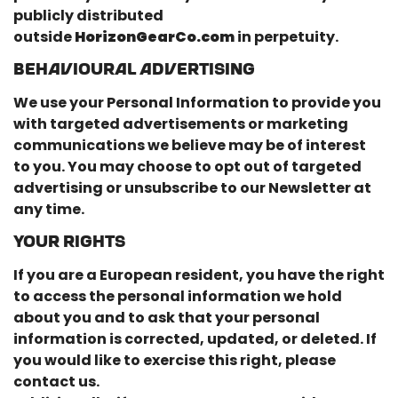
publicly distributed
outside
HorizonGearCo.com
in perpetuity.
BEHAVIOURAL ADVERTISING
We use your Personal Information to provide you
with targeted advertisements or marketing
communications we believe may be of interest
to you. You may choose to opt out of targeted
advertising or unsubscribe to our Newsletter at
any time.
YOUR RIGHTS
If you are a European resident, you have the right
to access the personal information we hold
about you and to ask that your personal
information is corrected, updated, or deleted. If
you would like to exercise this right, please
contact us.