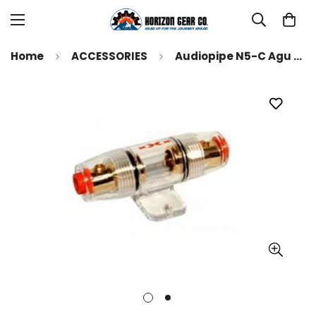
Home
ACCESSORIES
Audiopipe N5-C Agu Fuse Holder