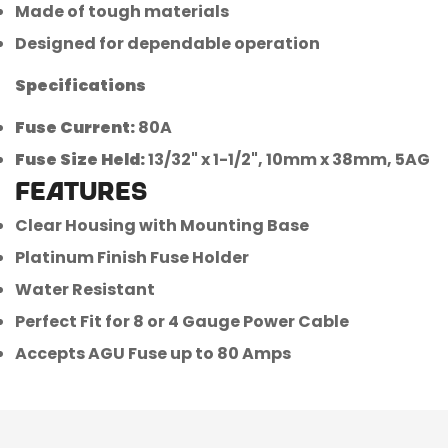
Made of tough materials
Designed for dependable operation
Specifications
Fuse Current:
80A
Confirm your age
Fuse Size Held:
13/32" x 1-1/2", 10mm x 38mm, 5AG
FEATURES
Are you 18 years old or older?
Clear Housing with Mounting Base
Platinum Finish Fuse Holder
No, I'm not
Yes, I am
Water Resistant
Perfect Fit for 8 or 4 Gauge Power Cable
Accepts AGU Fuse up to 80 Amps