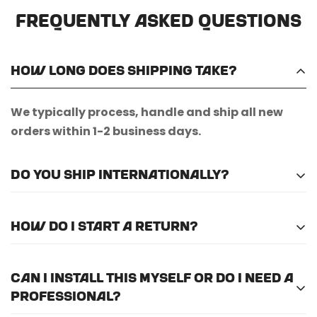
Frequently Asked Questions
How long does shipping take?
We typically process, handle and ship all new
orders within 1-2 business days.
Do you ship internationally?
Unfortunately, we do not currently offer
How do I start a return?
international shipping.
Please
email us here
to submit a return request.
Can I install this myself or do I need a
professional?