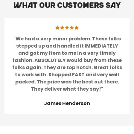
What our customers say
"We had a very minor problem. These folks
stepped up and handled it IMMEDIATELY
and got my item to me in a very timely
fashion. ABSOLUTELY would buy from these
folks again. They are top notch. Great folks
to work with. Shopped FAST and very well
packed. The price was the best out there.
They deliver what they say!"
James Henderson