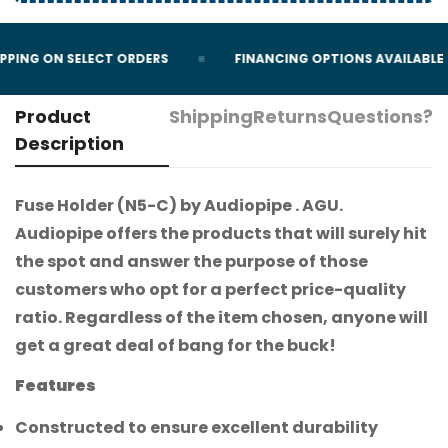
PPING ON SELECT ORDERS
FINANCING OPTIONS AVAILABLE
Product
Shipping
Returns
Questions?
Description
Fuse Holder (N5-C) by Audiopipe . AGU.
Audiopipe offers the products that will surely hit
the spot and answer the purpose of those
customers who opt for a perfect price-quality
ratio. Regardless of the item chosen, anyone will
get a great deal of bang for the buck!
Features
Constructed to ensure excellent durability