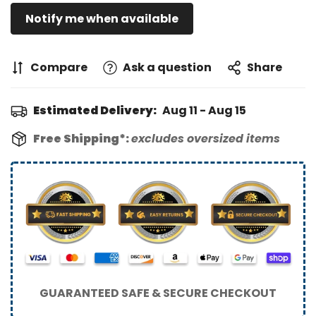
Notify me when available
Compare
Ask a question
Share
Estimated Delivery:
Aug 11 - Aug 15
Free Shipping*:
excludes oversized items
GUARANTEED SAFE & SECURE CHECKOUT