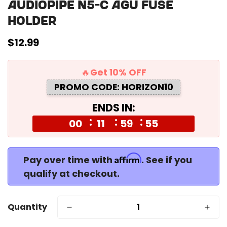
Audiopipe N5-C Agu Fuse
Holder
Regular
$12.99
price
🔥Get 10% OFF
PROMO CODE: HORIZON10
ENDS IN:
00
11
59
55
Affirm
Pay over time with
. See if you
qualify at checkout.
Quantity