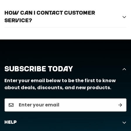
For optimal efficiency and performance, we
How can I contact customer
recommend professional installation for
ALL
of
service?
the products we offer.
Call us at (888) 884-6229 or email us at
support@horizongearco.com
Subscribe Today
Enter your email below to be the first to know
about deals, discounts, and new products.
Help