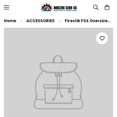
Home
ACCESSORIES
Firestik FSX Oversized - Firestik II Tunable Tip CB Antenna (select length and color) (FS4-R)