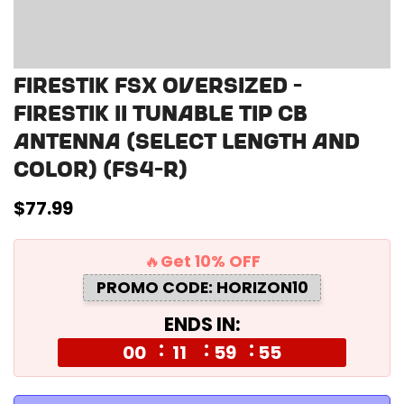
Firestik FSX Oversized -
Firestik II Tunable Tip CB
Antenna (select length and
color) (FS4-R)
Regular
$77.99
price
🔥Get 10% OFF
PROMO CODE: HORIZON10
ENDS IN:
00
11
59
55