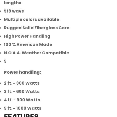
lengths
5/8 wave
Multiple colors available
Rugged Solid Fiberglass Core
High Power Handling
100 % American Made
N.O.A.A. Weather Compatible
5
Power handling:
2 ft. - 300 Watts
3 ft. - 650 Watts
4 ft. - 900 Watts
5 ft. - 1000 Watts