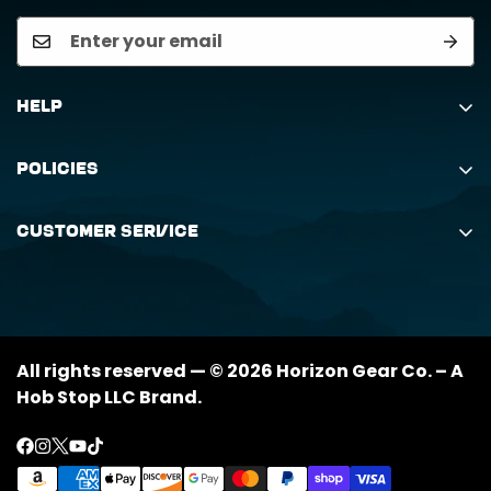
Help
Search
Policies
Order Status Inquiry
Shipping Policy
Request Return
Customer Service
Returns Policy
My Orders
(888) 884-6229
Privacy Policy
support@horizongearco.com
Contact Us
All rights reserved — © 2026 Horizon Gear Co. – A
Hob Stop LLC Brand.