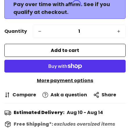
Affirm
Pay over time with
. See if you
qualify at checkout.
Quantity
Add to cart
More payment options
Compare
Ask a question
Share
Estimated Delivery:
Aug 10 - Aug 14
Free Shipping*:
excludes oversized items