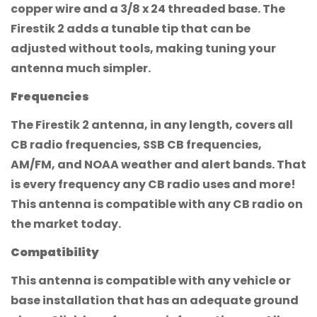
copper wire and a 3/8 x 24 threaded base. The
Firestik 2 adds a tunable tip that can be
adjusted without tools, making tuning your
antenna much simpler.
Frequencies
The Firestik 2 antenna, in any length, covers all
CB radio frequencies, SSB CB frequencies,
AM/FM, and NOAA weather and alert bands. That
is every frequency any CB radio uses and more!
This antenna is compatible with any CB radio on
the market today.
Compatibility
This antenna is compatible with any vehicle or
base installation that has an adequate ground