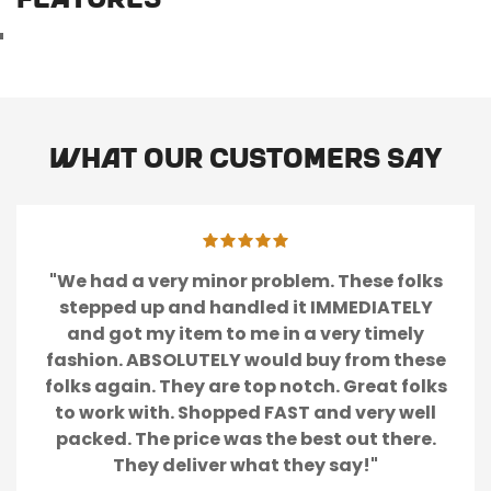
FEATURES
What our customers say
"We had a very minor problem. These folks
stepped up and handled it IMMEDIATELY
and got my item to me in a very timely
fashion. ABSOLUTELY would buy from these
folks again. They are top notch. Great folks
to work with. Shopped FAST and very well
packed. The price was the best out there.
They deliver what they say!"