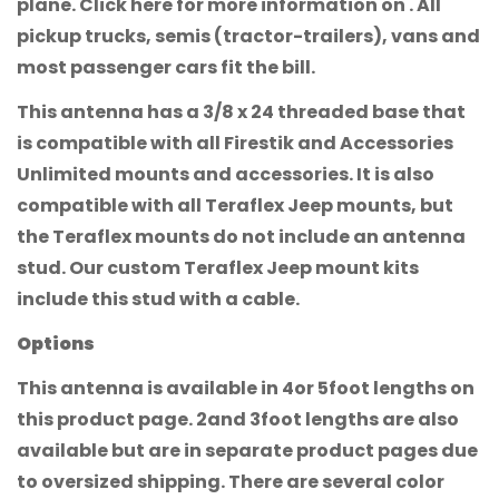
plane. Click here for more information on . All
pickup trucks, semis (tractor-trailers), vans and
most passenger cars fit the bill.
This antenna has a 3/8 x 24 threaded base that
is compatible with all Firestik and Accessories
Unlimited mounts and accessories. It is also
compatible with all Teraflex Jeep mounts, but
the Teraflex mounts do not include an antenna
stud. Our custom Teraflex Jeep mount kits
include this stud with a cable.
Options
This antenna is available in 4or 5foot lengths on
this product page. 2and 3foot lengths are also
available but are in separate product pages due
to oversized shipping. There are several color
Confirm your age