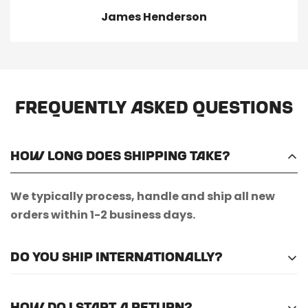
James Henderson
Frequently Asked Questions
How long does shipping take?
We typically process, handle and ship all new
orders within 1-2 business days.
Do you ship internationally?
Unfortunately, we do not currently offer