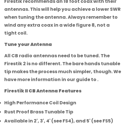
Firestik recommends an 18 foot coax with their
antennas. This will help you achieve a lower SWR
when tuning the antenna. Always remember to
wind any extra coax in a wide figure 8, not a
tight coil.
Tune your Antenna
All CB radio antennas need to be tuned. The
Firestik 2 is no different. The bare hands tunable
tip makes the process much simpler, though. We
have more information in our guide to .
Firestik II CB Antenna Features
High Performance Coil Design
Rust Proof Brass Tunable Tip
Available in 2', 3', 4' (see FS4), and 5' (see FS5)