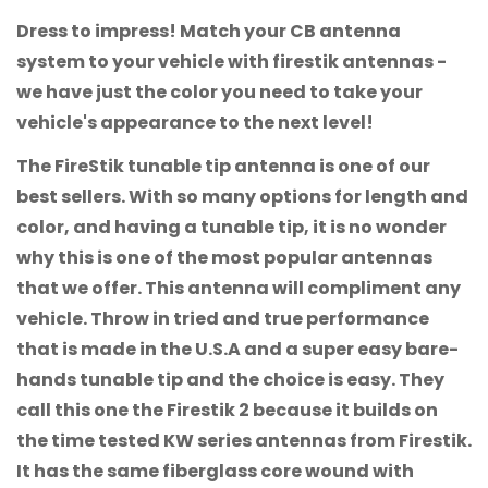
Dress to impress! Match your CB antenna
system to your vehicle with firestik antennas -
we have just the color you need to take your
vehicle's appearance to the next level!
The FireStik tunable tip antenna is one of our
best sellers. With so many options for length and
color, and having a tunable tip, it is no wonder
why this is one of the most popular antennas
that we offer. This antenna will compliment any
vehicle. Throw in tried and true performance
that is made in the U.S.A and a super easy bare-
hands tunable tip and the choice is easy. They
call this one the Firestik 2 because it builds on
the time tested KW series antennas from Firestik.
It has the same fiberglass core wound with