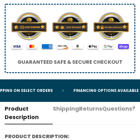
GUARANTEED SAFE & SECURE CHECKOUT
PING ON SELECT ORDERS
FINANCING OPTIONS AVAILABLE
Product
Shipping
Returns
Questions?
Description
PRODUCT DESCRIPTION: