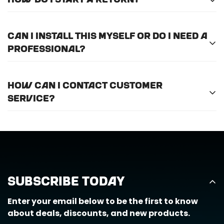
How do I start a return?
international shipping.
Please
email us here
to submit a return request.
Can I install this myself or do I need a
professional?
For optimal efficiency and performance, we
How can I contact customer
recommend professional installation for
ALL
of
service?
the products we offer.
Call us at (888) 884-6229 or email us at
support@horizongearco.com
Subscribe Today
Enter your email below to be the first to know
about deals, discounts, and new products.