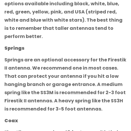
options available including black, white, blue,
red, green, yellow, pink, and USA (striped red,
Are you 18 years old or older?
white and blue with white stars). The best thing
is to remember that taller antennas tend to
No, I'm not
Yes, I am
perform better.
Springs
Springs are an optional accessory for the Firestik
II antenna. We recommend one in most cases.
That can protect your antenna if you hit a low
hanging branch or garage entrance. A medium
spring like the SS3M is recommended for 2-3 foot
Firestik II antennas. A heavy spring like the SS3H
is recommended for 3-5 foot antennas.
Coax