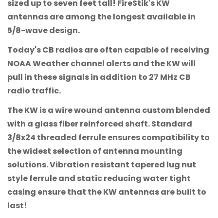
sized up to seven feet tall! FireStik's KW
antennas are among the longest available in
5/8-wave design.
Today's CB radios are often capable of receiving
NOAA Weather channel alerts and the KW will
pull in these signals in addition to 27 MHz CB
radio traffic.
The KW is a wire wound antenna custom blended
with a glass fiber reinforced shaft. Standard
3/8x24 threaded ferrule ensures compatibility to
the widest selection of antenna mounting
solutions. Vibration resistant tapered lug nut
style ferrule and static reducing water tight
casing ensure that the KW antennas are built to
last!