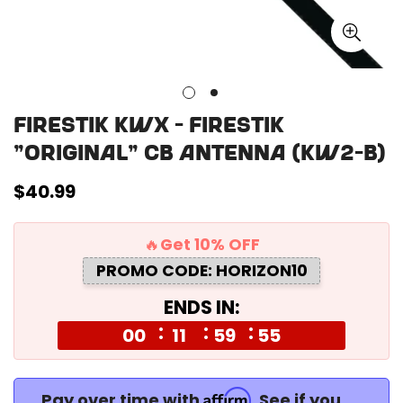
Firestik KWX - Firestik
"Original" CB Antenna (KW2-B)
Regular
$40.99
price
🔥Get 10% OFF
PROMO CODE: HORIZON10
ENDS IN:
00
11
59
55
Affirm
Pay over time with
. See if you