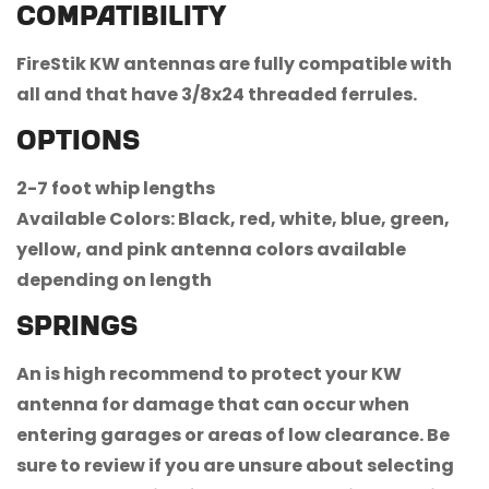
Compatibility
FireStik KW antennas are fully compatible with
all and that have 3/8x24 threaded ferrules.
Options
2-7 foot whip lengths
Available Colors: Black, red, white, blue, green,
Confirm your age
yellow, and pink antenna colors available
depending on length
Are you 18 years old or older?
Springs
No, I'm not
Yes, I am
An is high recommend to protect your KW
antenna for damage that can occur when
entering garages or areas of low clearance. Be
sure to review if you are unsure about selecting