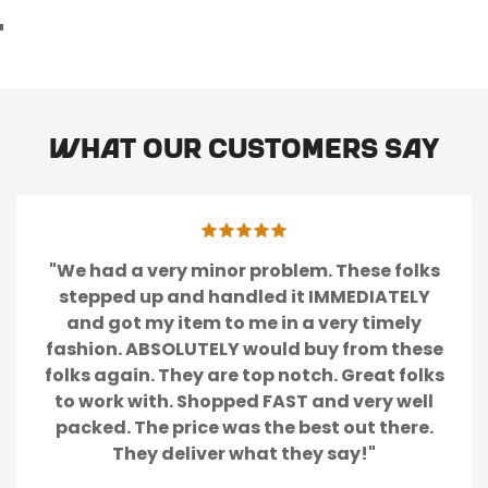
What our customers say
"We had a very minor problem. These folks
stepped up and handled it IMMEDIATELY
and got my item to me in a very timely
fashion. ABSOLUTELY would buy from these
folks again. They are top notch. Great folks
to work with. Shopped FAST and very well
packed. The price was the best out there.
They deliver what they say!"