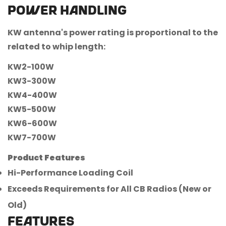
Power handling
KW antenna's power rating is proportional to the
related to whip length:
KW2-100W
KW3-300W
KW4-400W
KW5-500W
KW6-600W
KW7-700W
Product Features
Hi-Performance Loading Coil
Exceeds Requirements for All CB Radios (New or
Old)
FEATURES