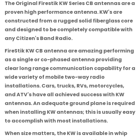
The Original Firestik KW Series CB antennas are a
proven high performance antenna. KW's are
constructed from a rugged solid fiberglass core
and designed to be completely compatible with
any Citizen's Band Radio.
FireStik KW CB antenna are amazing performing
as a single or co-phased antenna providing
clear long range communication capability for a
wide variety of mobile two-way radio
installations. Cars, trucks, RVs, motorcycles,
and ATV's have all achieved success with KW
antennas. An adequate ground plane is required
when installing KW antennas; this is usually easy
to accomplish with most installations.
When size matters, the KW is available in whip