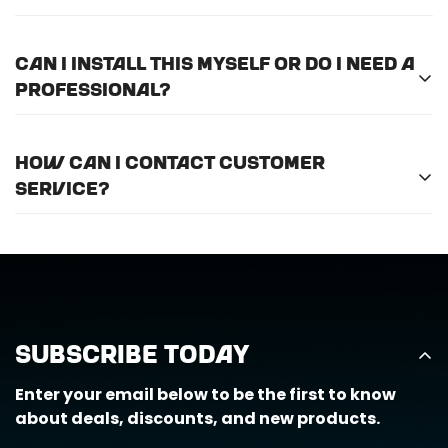
international shipping.
Please
email us here
to submit a return request.
Can I install this myself or do I need a
professional?
For optimal efficiency and performance, we
How can I contact customer
recommend professional installation for
ALL
of
service?
the products we offer.
Call us at (888) 884-6229 or email us at
support@horizongearco.com
Subscribe Today
Enter your email below to be the first to know
about deals, discounts, and new products.