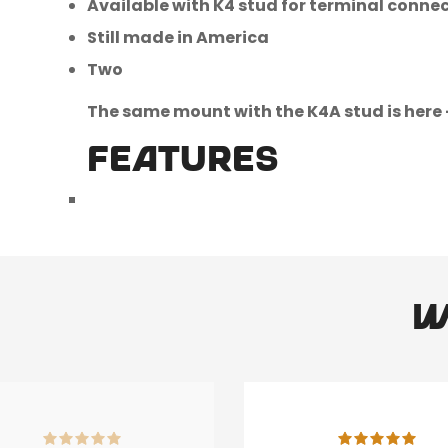
Available with K4 stud for terminal conne
Still made in America
Two
The same mount with the K4A stud is here 
FEATURES
W