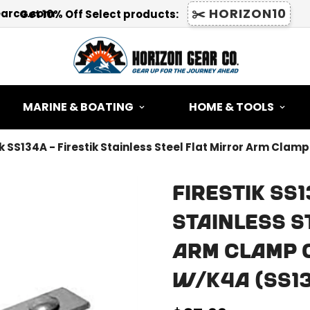
✂️ HORIZON10
earco.com
Get 10% Off Select products:
MARINE & BOATING
HOME & TOOLS
ik SS134A - Firestik Stainless Steel Flat Mirror Arm Cl
Firestik SS1
Stainless S
Arm Clamp 
W/K4A (SS1