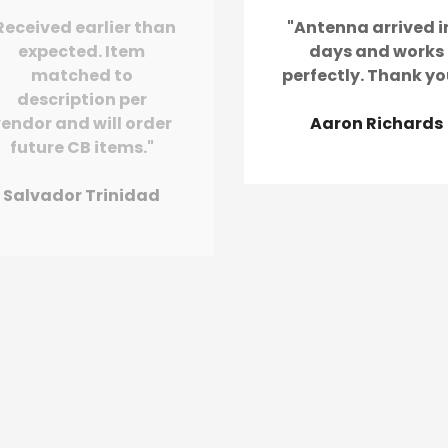
Received earlier than
"Antenna arrived i
expected. Item
days and works
matched to
perfectly. Thank yo
description per
endor and will order
Aaron Richards
future CB items."
Salvador Trinidad