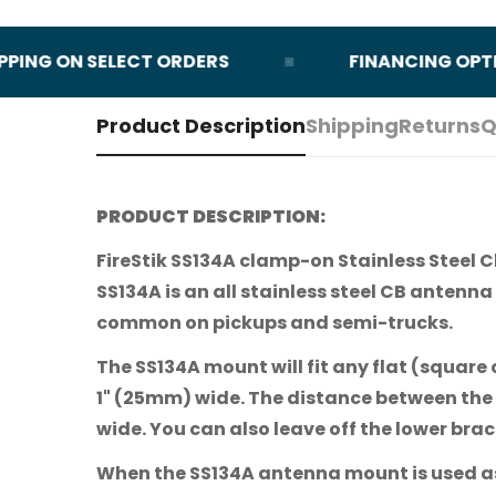
NG ON SELECT ORDERS
FINANCING OPTIONS
Product Description
Shipping
Returns
Q
PRODUCT DESCRIPTION:
FireStik SS134A clamp-on Stainless Steel C
SS134A is an all stainless steel CB antenna
common on pickups and semi-trucks.
The SS134A mount will fit any flat (square 
1" (25mm) wide. The distance between the 
wide. You can also leave off the lower bra
When the SS134A antenna mount is used as a