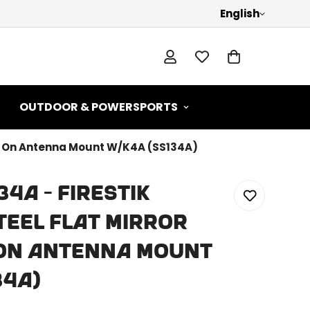
English
OUTDOOR & POWERSPORTS
amp On Antenna Mount W/K4A (SS134A)
34A - Firestik
teel Flat Mirror
On Antenna Mount
34A)