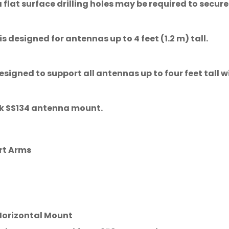
lat surface drilling holes may be required to secure
designed for antennas up to 4 feet (1.2 m) tall.
signed to support all antennas up to four feet tall w
tik SS134 antenna mount.
rt Arms
Confirm your age
 Horizontal Mount
Are you 18 years old or older?