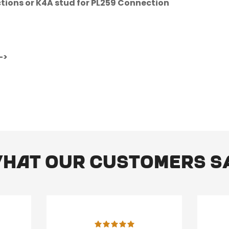
ctions or K4A stud for PL259 Connection
No, I'm not
Yes, I am
->
hat our customers s