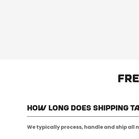
Fre
How long does shipping t
We typically process, handle and ship all 