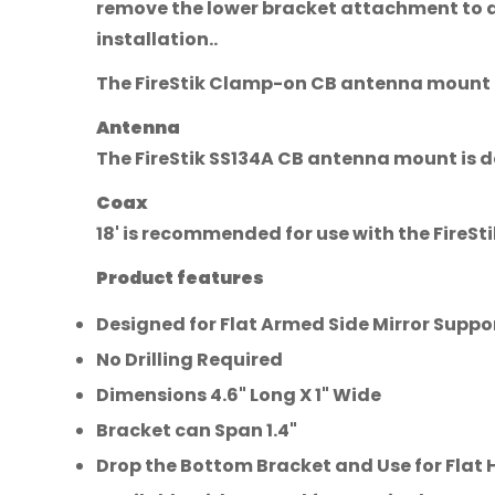
remove the lower bracket attachment to a f
installation..
The FireStik Clamp-on CB antenna mount is 
Antenna
The FireStik SS134A CB antenna mount is de
Coax
18' is recommended for use with the FireS
Product features
Designed for Flat Armed Side Mirror Suppo
No Drilling Required
Dimensions 4.6" Long X 1" Wide
Bracket can Span 1.4"
Drop the Bottom Bracket and Use for Flat