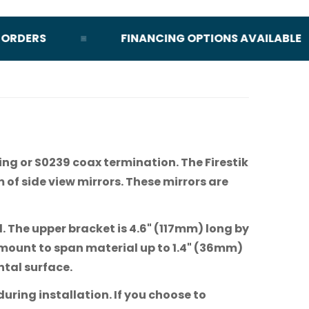
DERS
FINANCING OPTIONS AVAILABLE
ing or S0239 coax termination. The Firestik
m of side view mirrors. These mirrors are
l. The upper bracket is 4.6" (117mm) long by
 mount to span material up to 1.4" (36mm)
ntal surface.
uring installation. If you choose to