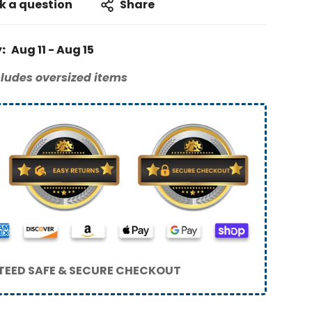
k a question
Share
:
Aug 11 - Aug 15
ludes oversized items
EED SAFE & SECURE CHECKOUT