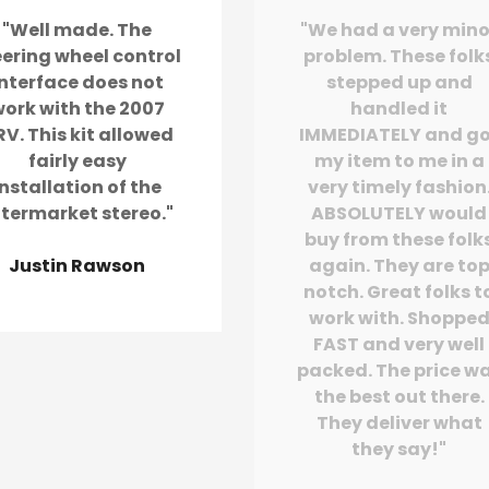
"Well made. The
"We had a very mino
eering wheel control
problem. These folk
interface does not
stepped up and
ork with the 2007
handled it
V. This kit allowed
IMMEDIATELY and g
fairly easy
my item to me in a
installation of the
very timely fashion
ftermarket stereo."
ABSOLUTELY would
buy from these folk
Justin Rawson
again. They are to
notch. Great folks t
work with. Shoppe
FAST and very well
packed. The price w
the best out there.
They deliver what
they say!"