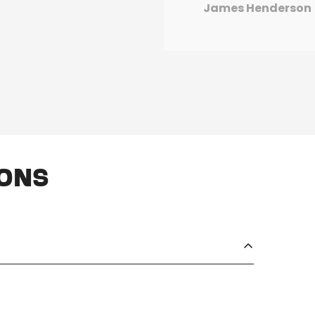
James Henderson
ions