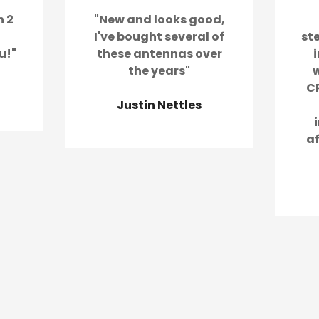
n 2
"New and looks good,
I've bought several of
st
u!"
these antennas over
the years"
w
CR
Justin Nettles
a