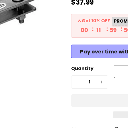
$37.99
Regular
price
🔥Get 10% OFF
PROM
00
11
59
5
Pay over time wi
Quantity