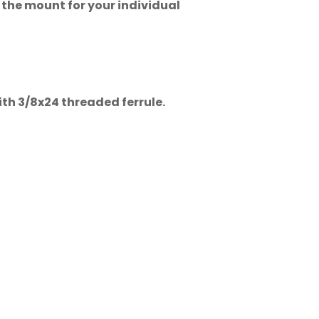
 the mount for your individual
ith 3/8x24 threaded ferrule.