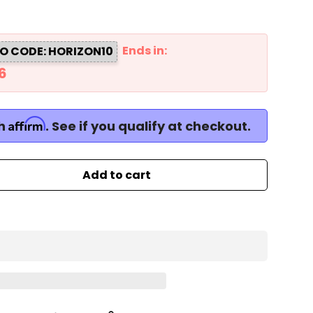
Ends in:
O CODE: HORIZON10
5
Affirm
th
. See if you qualify at checkout.
Add to cart