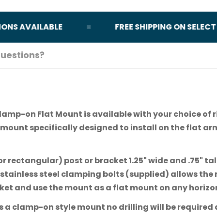
 AVAILABLE
FREE SHIPPING ON SELECT OR
uestions?
lamp-on Flat Mount is available with your choice of r
 mount specifically designed to install on the flat ar
or rectangular) post or bracket 1.25" wide and .75" tal
stainless steel clamping bolts (supplied) allows the
cket and use the mount as a flat mount on any horizo
 clamp-on style mount no drilling will be required d