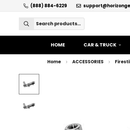
(888) 884-6229
support@horizong
HOME
CAR & TRUCK
Home
ACCESSORIES
Firest