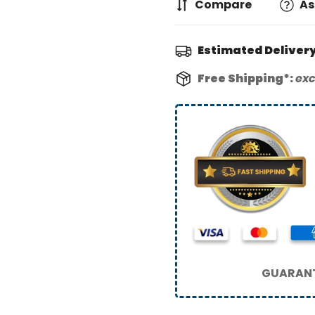
Compare
As
Estimated Delivery
Free Shipping*:
exc
GUARANT