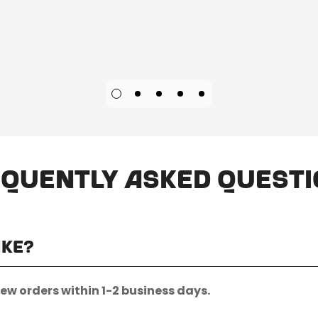
quently Asked Quest
ake?
new orders within 1-2 business days.