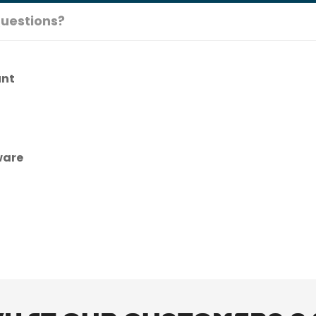
uestions?
unt
ware