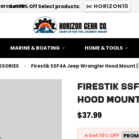
✂️ HORIZON10
earco.com
Get 10% Off Select products:
MARINE & BOATING
HOME & TOOLS
SSORIES
Firestik SSF4A Jeep Wrangler Hood Mount 
Firestik S
Hood Mount
$37.99
Regular
price
🔥Get 10% OFF
PROM