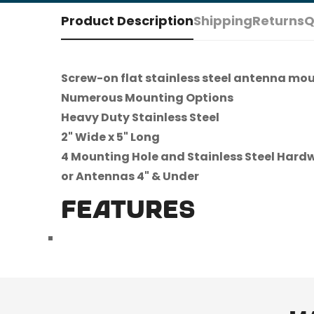
Product Description
Shipping
Returns
Q
Screw-on flat stainless steel antenna mo
Numerous Mounting Options
Heavy Duty Stainless Steel
2" Wide x 5" Long
4 Mounting Hole and Stainless Steel Hard
or Antennas 4" & Under
FEATURES