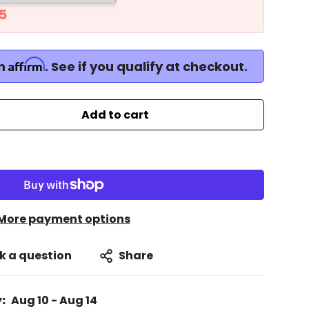
4
Affirm
th
. See if you qualify at checkout.
Add to cart
More payment options
k a question
Share
:
Aug 10 - Aug 14