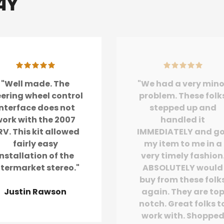
ay
"Well made. The
"We had a very mino
eering wheel control
problem. These folk
interface does not
stepped up and
ork with the 2007
handled it
V. This kit allowed
IMMEDIATELY and g
fairly easy
my item to me in a
installation of the
very timely fashion
ftermarket stereo."
ABSOLUTELY would
buy from these folk
Justin Rawson
again. They are to
notch. Great folks t
work with. Shoppe