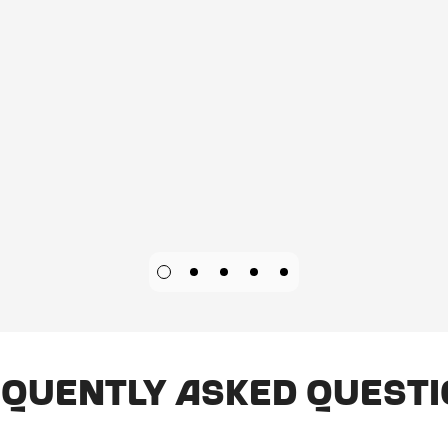
quently Asked Quest