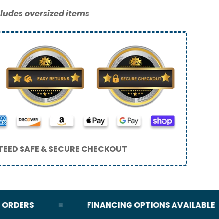
ludes oversized items
EED SAFE & SECURE CHECKOUT
RDERS
FINANCING OPTIONS AVAILABLE