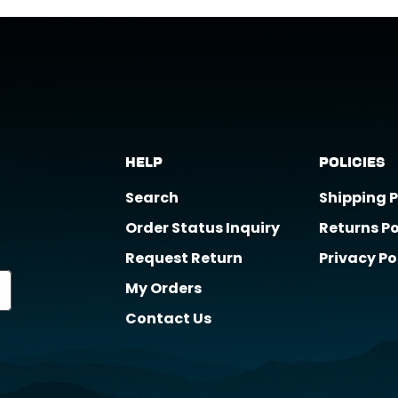
t support@horizongearco.com
Help
Policies
Search
Shipping P
Order Status Inquiry
Returns Po
Request Return
Privacy Po
My Orders
Contact Us