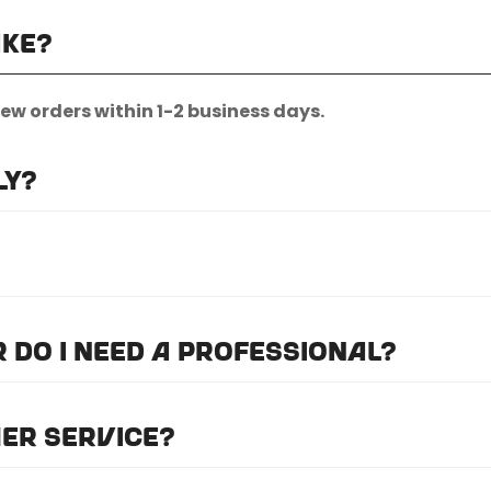
ake?
new orders within 1-2 business days.
ly?
nternational shipping.
quest.
or do I need a professional?
we recommend professional installation for
ALL
of the
er service?