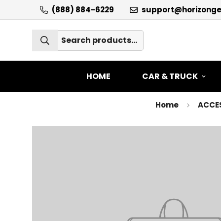
(888) 884-6229
support@horizong
HOME
CAR & TRUCK
Home
ACCE