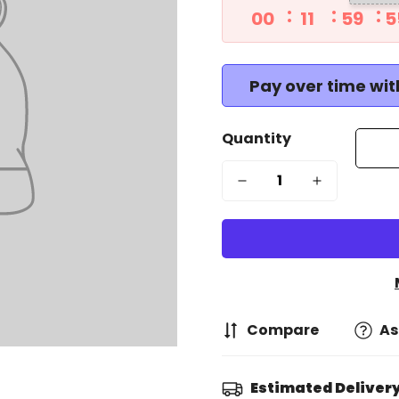
00
11
59
5
Pay over time wi
Quantity
Compare
As
Estimated Delivery