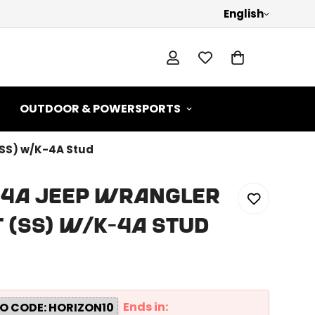
English
OUTDOOR & POWERSPORTS
(SS) w/K-4A Stud
SF4A Jeep Wrangler
 (SS) w/K-4A Stud
Ends in:
O CODE: HORIZON10