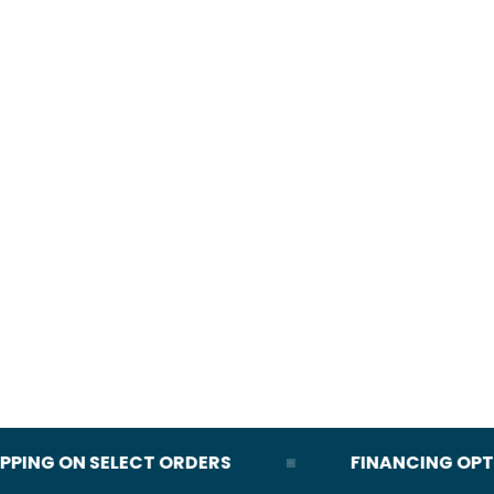
ING ON SELECT ORDERS
FINANCING OPTION