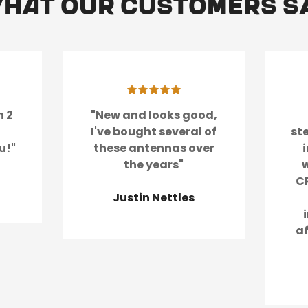
hat our customers s
Confirm your age
Are you 18 years old or older?
No, I'm not
Yes, I am
n 2
"New and looks good,
I've bought several of
st
u!"
these antennas over
the years"
w
CR
Justin Nettles
a