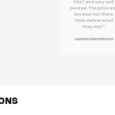
FAST and very well
packed. The price w
the best out there.
They deliver what
they say!"
James Henderson
ions