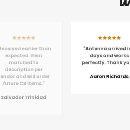
W
Received earlier than
"Antenna arrived i
expected. Item
days and works
matched to
perfectly. Thank yo
description per
endor and will order
Aaron Richards
future CB items."
Salvador Trinidad