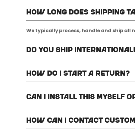
How long does shipping t
We typically process, handle and ship all 
Do you ship international
Unfortunately, we do not currently offer i
How do I start a return?
Please
email us here
to submit a return re
Can I install this myself 
For optimal efficiency and performance, 
How can I contact custom