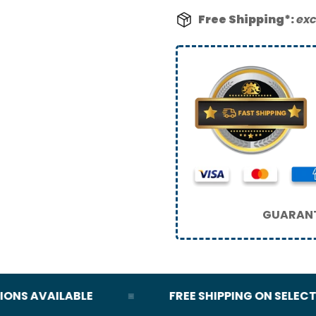
Free Shipping*:
exc
GUARANT
S AVAILABLE
FREE SHIPPING ON SELECT O