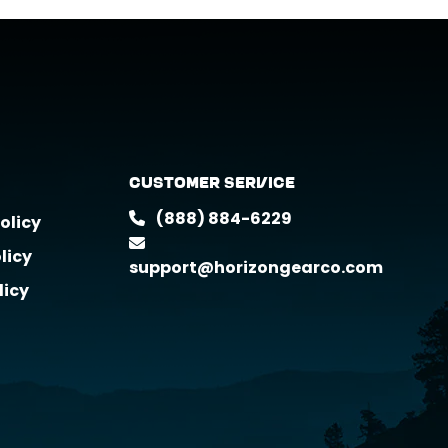
Customer Service
(888) 884-6229
olicy
licy
support@horizongearco.com
licy