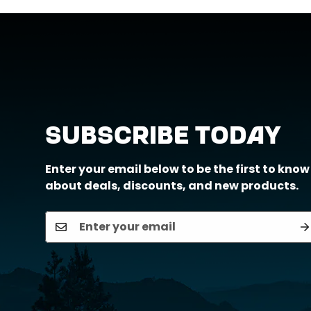
Call us at (888) 884-6229 or email us a
Subscribe Today
Enter your email below to be the first to know
about deals, discounts, and new products.