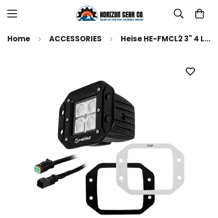
Home
ACCESSORIES
Heise HE-FMCL2 3" 4 LED Flush Mount Cube Light