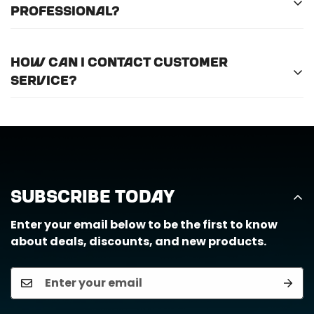
professional?
For optimal efficiency and performance, we
How can I contact customer
recommend professional installation for
ALL
of
service?
the products we offer.
Call us at (888) 884-6229 or email us at
support@horizongearco.com
Subscribe Today
Enter your email below to be the first to know
about deals, discounts, and new products.