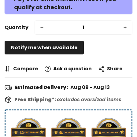
qualify at checkout.
Quantity
Notify me when available
Compare
Ask a question
Share
Estimated Delivery:
Aug 09 - Aug 13
Free Shipping*:
excludes oversized items