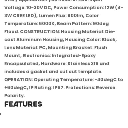
Voltage: 10-30V DC, Power Consumption: 12W (4-
3W CREE LED), Lumen Flux: 900lm, Color
Temperature: 6000K, Beam Pattern: 90deg
Flood. CONSTRUCTION: Housing Material: Die-
cast Aluminum Housing, Housing Color: Black,
Lens Material: PC, Mounting Bracket: Flush
Confirm your age
Mount, Electronics: Integrated-Epoxy
Encapsulated, Hardware: Stainless 316 and
Are you 18 years old or older?
includes a gasket and cut out template.
OPERATION: Operating Temperature: -40degC to
No, I'm not
Yes, I am
+60degC, IP Rating: IP67. Protections: Reverse
Polarity.
FEATURES