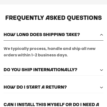
Frequently Asked Questions
How long does shipping take?
We typically process, handle and ship all new
orders within 1-2 business days.
Do you ship internationally?
Unfortunately, we do not currently offer
How do I start a return?
international shipping.
Please
email us here
to submit a return request.
Can I install this myself or do I need a