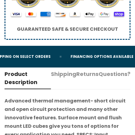
GUARANTEED SAFE & SECURE CHECKOUT
PPING ON SELECT ORDERS
FINANCING OPTIONS AVAILABLE
Product
Shipping
Returns
Questions?
Description
Advanced thermal management- short circuit
and open circuit protection and many other
innovative features. Surface mount and flush
mount LED cubes give you tons of options for
every application you need. SPECS: Input