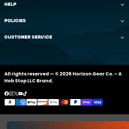
Help
Search
Policies
Order Status Inquiry
Shipping Policy
Request Return
Customer Service
Returns Policy
My Orders
(888) 884-6229
Privacy Policy
support@horizongearco.com
Contact Us
All rights reserved — © 2026 Horizon Gear Co. – A
Hob Stop LLC Brand.