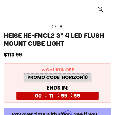
Heise HE-FMCL2 3" 4 LED Flush
Mount Cube Light
Regular
$113.99
price
🔥Get 10% OFF
PROMO CODE: HORIZON10
ENDS IN:
00
11
59
54
Affirm
Pay over time with
. See if you