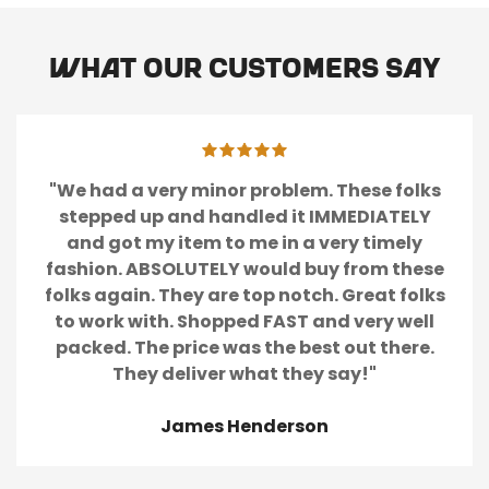
What our customers say
"We had a very minor problem. These folks
stepped up and handled it IMMEDIATELY
and got my item to me in a very timely
fashion. ABSOLUTELY would buy from these
folks again. They are top notch. Great folks
to work with. Shopped FAST and very well
packed. The price was the best out there.
They deliver what they say!"
James Henderson