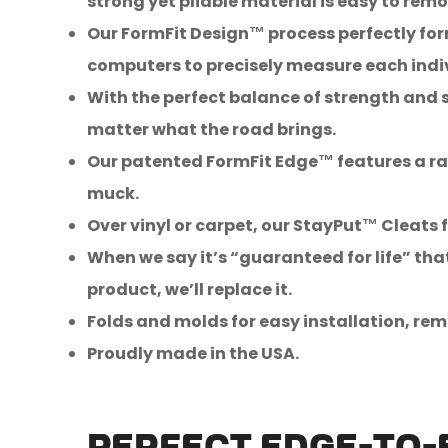
strong yet pliable material is easy to r
Our FormFit Design™ process perfectly form
computers to precisely measure each indiv
With the perfect balance of strength and s
matter what the road brings.
Our patented FormFit Edge™ features a rai
muck.
Over vinyl or carpet, our StayPut™ Cleats f
When we say it’s “guaranteed for life” tha
product, we’ll replace it.
Folds and molds for easy installation, rem
Proudly made in the USA.