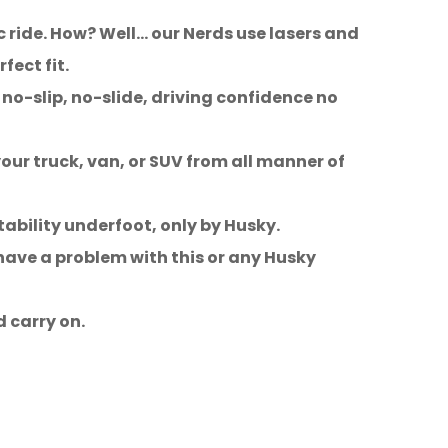
c ride. How? Well… our Nerds use lasers and
ect fit.
no-slip, no-slide, driving confidence no
our truck, van, or SUV from all manner of
tability underfoot, only by Husky.
 have a problem with this or any Husky
d carry on.