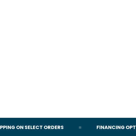
NG ON SELECT ORDERS
FINANCING OPTION