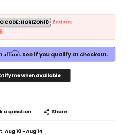
Ends in:
O CODE: HORIZON10
5
Affirm
th
. See if you qualify at checkout.
otify me when available
k a question
Share
:
Aug 10 - Aug 14