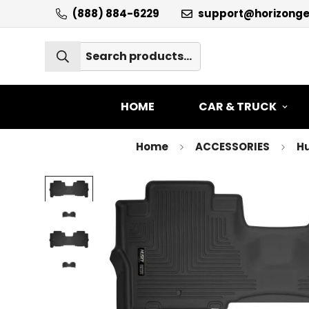
(888) 884-6229
support@horizong
HOME
CAR & TRUCK
Home
ACCESSORIES
Hu