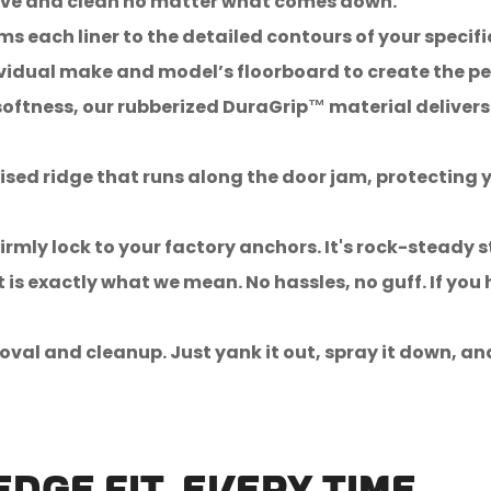
emove and clean no matter what comes down.
s each liner to the detailed contours of your specifi
idual make and model’s floorboard to create the perf
oftness, our rubberized DuraGrip™ material delivers 
sed ridge that runs along the door jam, protecting y
irmly lock to your factory anchors. It's rock-steady s
t is exactly what we mean. No hassles, no guff. If you
oval and cleanup. Just yank it out, spray it down, an
Confirm your age
Are you 18 years old or older?