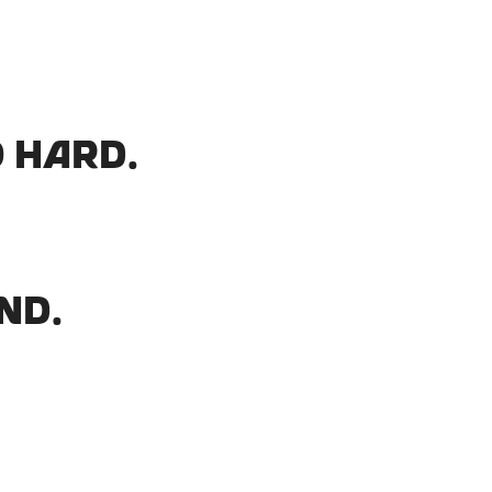
 hard.
nd.