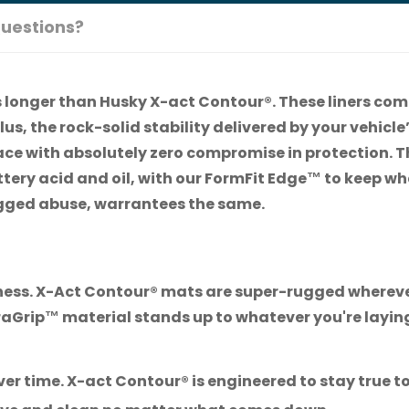
uestions?
ts longer than Husky X-act Contour®. These liners com
lus, the rock-solid stability delivered by your vehicl
face with absolutely zero compromise in protection. T
tery acid and oil, with our FormFit Edge™ to keep wha
 rugged abuse, warrantees the same.
hness. X-Act Contour® mats are super-rugged whereve
uraGrip™ material stands up to whatever you're layi
er time. X-act Contour® is engineered to stay true to t