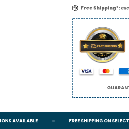
Free Shipping*:
exc
GUARANT
S AVAILABLE
FREE SHIPPING ON SELECT OR