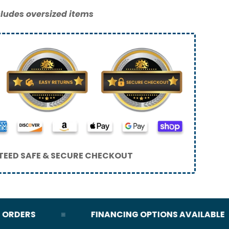
ludes oversized items
EED SAFE & SECURE CHECKOUT
DERS
FINANCING OPTIONS AVAILABLE