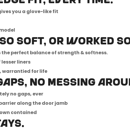
dge fit, every time.
ves you a glove-like fit
No, I'm not
Yes, I am
 model
 so soft, or worked so
the perfect balance of strength & softness.
lesser liners
warrantied for life
gaps, no messing arou
tely no gaps, ever
barrier along the door jamb
down contained
tays.