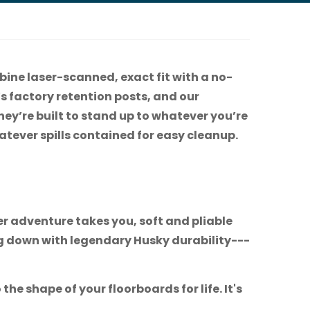
bine laser-scanned, exact fit with a no-
e’s factory retention posts, and our
hey’re built to stand up to whatever you’re
tever spills contained for easy cleanup.
r adventure takes you, soft and pliable
ng down with legendary Husky durability---
he shape of your floorboards for life. It's