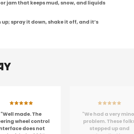
oor jam that keeps mud, snow, and liquids
; spray it down, shake it off, and it’s
ay
"Well made. The
"We had a very mino
eering wheel control
problem. These folk
interface does not
stepped up and