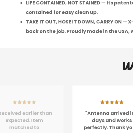
LIFE CONTAINED, NOT STAINED — Its patente
contained for easy clean up.
TAKE IT OUT, HOSE IT DOWN, CARRY ON — X-ac
back on the job. Proudly made in the USA, w
W
Received earlier than
"Antenna arrived i
expected. Item
days and works
matched to
perfectly. Thank yo