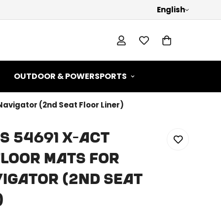
English
OUTDOOR & POWERSPORTS
Navigator (2nd Seat Floor Liner)
s 54691 X-act
loor Mats For
igator (2nd Seat
)