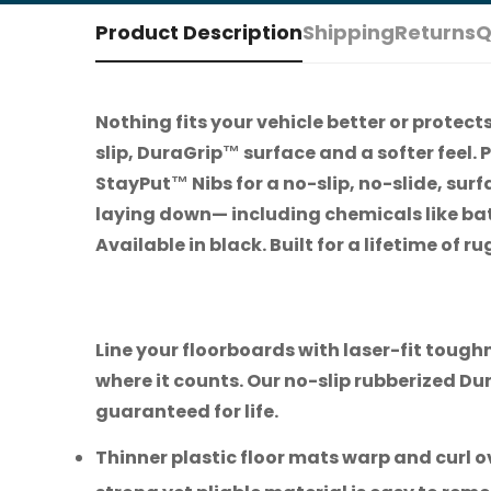
Product Description
Shipping
Returns
Q
Nothing fits your vehicle better or protec
slip, DuraGrip™ surface and a softer feel. P
StayPut™ Nibs for a no-slip, no-slide, sur
laying down— including chemicals like bat
Available in black. Built for a lifetime of
Line your floorboards with laser-fit toug
where it counts. Our no-slip rubberized D
guaranteed for life.
Thinner plastic floor mats warp and curl ov