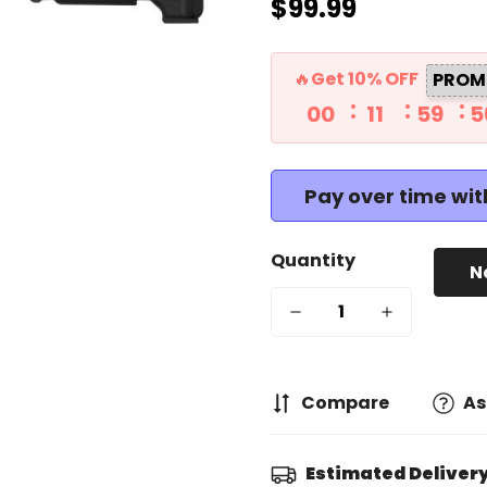
$99.99
Regular
price
🔥Get 10% OFF
PROM
00
11
59
5
Pay over time wi
Quantity
N
Compare
As
Estimated Delivery