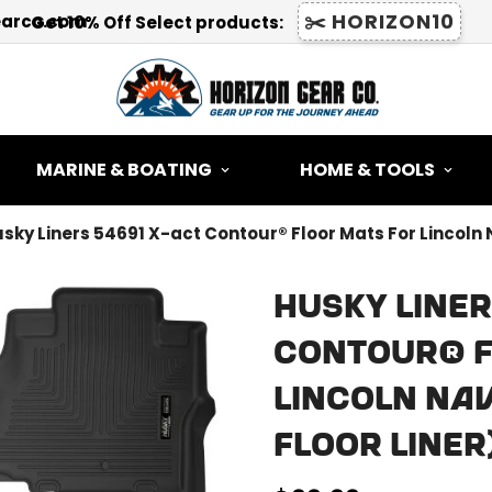
✂️ HORIZON10
earco.com
Get 10% Off Select products:
MARINE & BOATING
HOME & TOOLS
sky Liners 54691 X-act Contour® Floor Mats For Lincoln 
Husky Liner
Contour® F
Lincoln Nav
Floor Liner