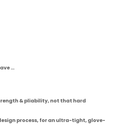
ve ...
ength & pliability, not that hard
sign process, for an ultra-tight, glove-