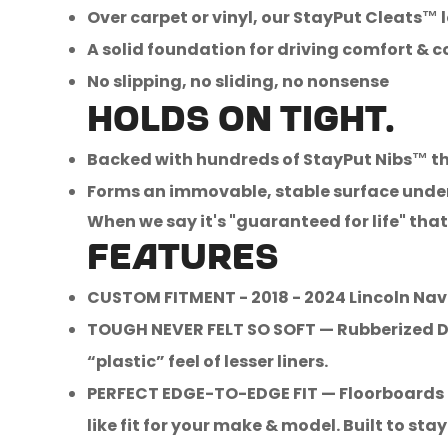
Over carpet or vinyl, our StayPut Cleats™ 
A solid foundation for driving comfort & 
No slipping, no sliding, no nonsense
Holds on tight.
Backed with hundreds of StayPut Nibs™ t
Forms an immovable, stable surface unde
When we say it's "guaranteed for life" that 
FEATURES
CUSTOM FITMENT - 2018 - 2024 Lincoln Nav
TOUGH NEVER FELT SO SOFT — Rubberized Dur
“plastic” feel of lesser liners.
PERFECT EDGE-TO-EDGE FIT — Floorboards ar
like fit for your make & model. Built to stay