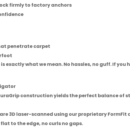
lock firmly to factory anchors
confidence
hat penetrate carpet
rfoot
is exactly what we mean. No hassles, no guff. If you ha
igator
aGrip construction yields the perfect balance of str
e 3D laser-scanned using our proprietary FormFit de
 flat to the edge, no curls no gaps.