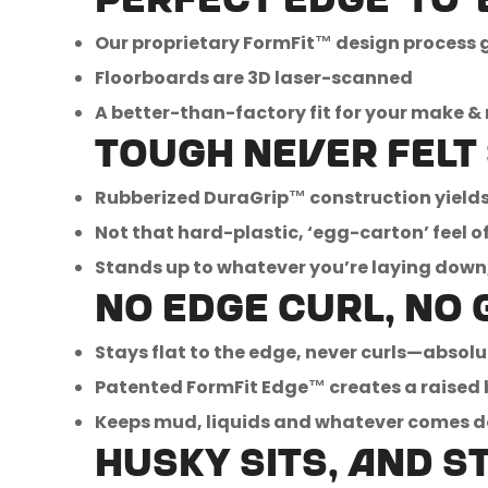
Perfect edge-to-e
Our proprietary FormFit™ design process gi
Floorboards are 3D laser-scanned
A better-than-factory fit for your make &
Tough never felt
Rubberized DuraGrip™ construction yields 
Not that hard-plastic, ‘egg-carton’ feel of 
Stands up to whatever you’re laying down, 
No edge curl, no 
Stays flat to the edge, never curls—absolu
Patented FormFit Edge™ creates a raised 
Keeps mud, liquids and whatever comes 
Husky sits, and s