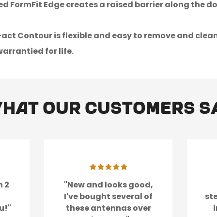
d FormFit Edge creates a raised barrier along the d
t Contour is flexible and easy to remove and clean up
arrantied for life.
hat our customers s
n 2
"New and looks good,
I've bought several of
st
u!"
these antennas over