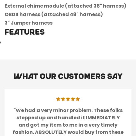
External chime module (attached 38" harness)
OBDII harness (attached 48" harness)
3" Jumper harness
FEATURES
What our customers say
"We had a very minor problem. These folks
stepped up and handled it IMMEDIATELY
and got my item to me in a very timely
fashion. ABSOLUTELY would buy from these