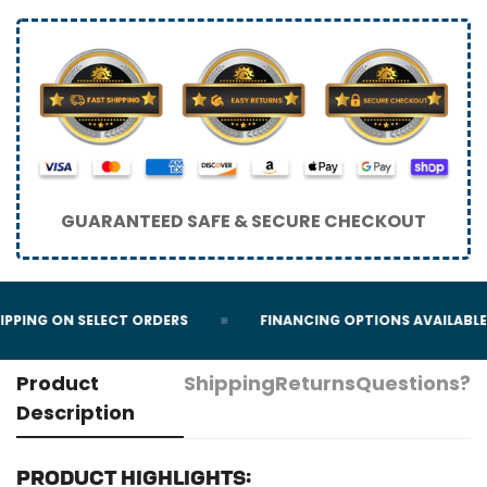
GUARANTEED SAFE & SECURE CHECKOUT
IPPING ON SELECT ORDERS
FINANCING OPTIONS AVAILABLE
Product
Shipping
Returns
Questions?
Description
Product highlights: