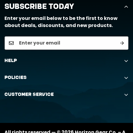
Subscribe Today
Enter your email below to be the first to know
about deals, discounts, and new products.
Help
Search
Policies
Order Status Inquiry
Shipping Policy
Request Return
Customer Service
Returns Policy
My Orders
(888) 884-6229
Privacy Policy
support@horizongearco.com
Contact Us
All rights reserved — © 2026 Horizon Gear Co. – A