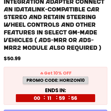
Integration Adapter Connect
an iDatalink-compatible car
stereo and retain steering
wheel controls and other
features in select GM-made
vehicles ( ADS-MRR or ADS-
MRR2 module also required )
Regular
$50.99
price
🔥Get 10% OFF
PROMO CODE: HORIZON10
ENDS IN:
00
11
59
55