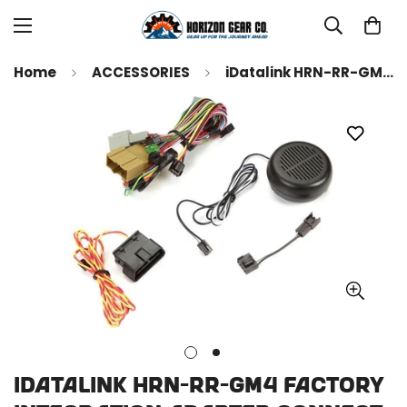
Home
ACCESSORIES
iDatalink HRN-RR-GM4 Factory Integration Adapter Connect an iDatalink-compatible car stereo and retain steering wheel controls and other features in select GM-made vehicles ( ADS-MRR or ADS-MRR2 module also required )
iDatalink HRN-RR-GM4 Factory