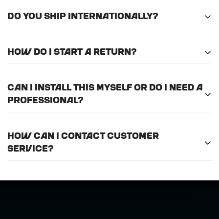
Do you ship internationally?
Unfortunately, we do not currently offer
How do I start a return?
international shipping.
Please
email us here
to submit a return request.
Can I install this myself or do I need a
professional?
For optimal efficiency and performance, we
How can I contact customer
recommend professional installation for
ALL
of
service?
the products we offer.
Call us at (888) 884-6229 or email us at
support@horizongearco.com