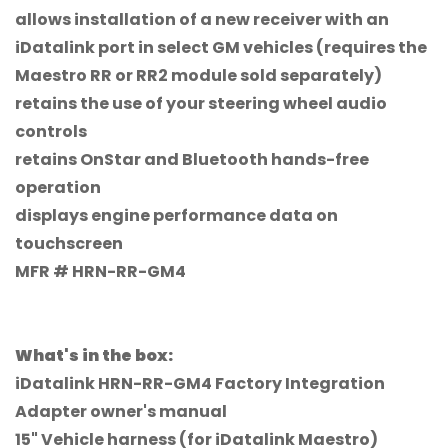
allows installation of a new receiver with an
iDatalink port in select GM vehicles (requires the
Maestro RR or RR2 module sold separately)
retains the use of your steering wheel audio
controls
retains OnStar and Bluetooth hands-free
operation
displays engine performance data on
touchscreen
MFR # HRN-RR-GM4
Confirm your age
Are you 18 years old or older?
What's in the box:
No, I'm not
Yes, I am
iDatalink HRN-RR-GM4 Factory Integration
Adapter owner's manual
15" Vehicle harness (for iDatalink Maestro)