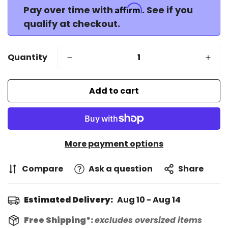
Affirm
Pay over time with
. See if you
qualify at checkout.
Quantity
Add to cart
More payment options
Compare
Ask a question
Share
Estimated Delivery:
Aug 10 - Aug 14
Free Shipping*:
excludes oversized items