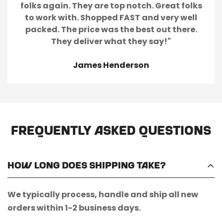
folks again. They are top notch. Great folks
to work with. Shopped FAST and very well
packed. The price was the best out there.
They deliver what they say!"
James Henderson
Frequently Asked Questions
How long does shipping take?
We typically process, handle and ship all new
orders within 1-2 business days.