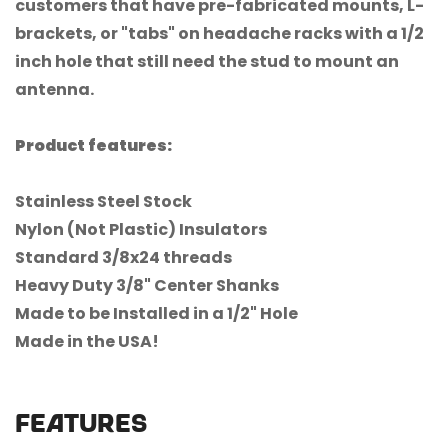
customers that have pre-fabricated mounts, L-
brackets, or "tabs" on headache racks with a 1/2
inch hole that still need the stud to mount an
antenna.
Product features:
Stainless Steel Stock
Confirm your age
Nylon (Not Plastic) Insulators
Are you 18 years old or older?
Standard 3/8x24 threads
Heavy Duty 3/8" Center Shanks
No, I'm not
Yes, I am
Made to be Installed in a 1/2" Hole
Made in the USA!
FEATURES