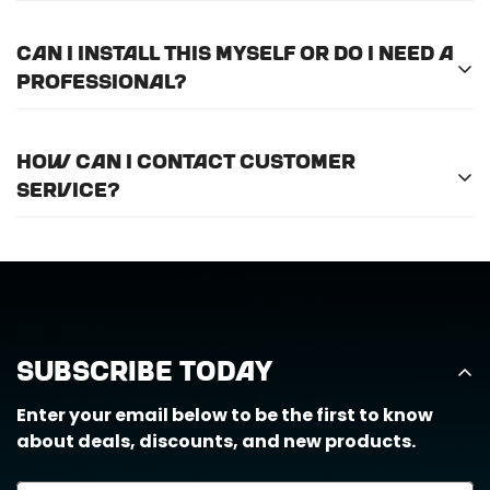
Please
email us here
to submit a return request.
Can I install this myself or do I need a
professional?
For optimal efficiency and performance, we
How can I contact customer
recommend professional installation for
ALL
of
service?
the products we offer.
Call us at (888) 884-6229 or email us at
support@horizongearco.com
Subscribe Today
Enter your email below to be the first to know
about deals, discounts, and new products.