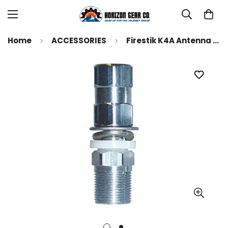
Home
ACCESSORIES
Firestik K4A Antenna Stud Mount with SO239 Connection