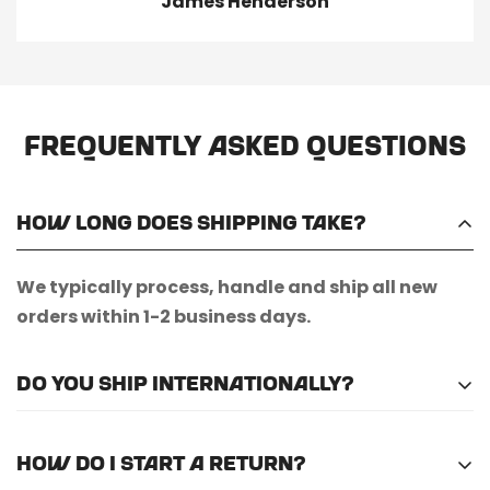
James Henderson
Frequently Asked Questions
How long does shipping take?
We typically process, handle and ship all new
orders within 1-2 business days.
Do you ship internationally?
Unfortunately, we do not currently offer
How do I start a return?
international shipping.