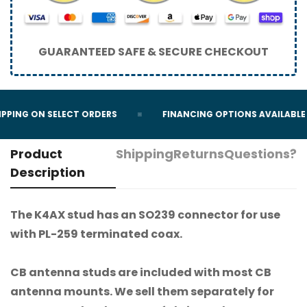
GUARANTEED SAFE & SECURE CHECKOUT
PPING ON SELECT ORDERS
FINANCING OPTIONS AVAILABLE
Product
Shipping
Returns
Questions?
Description
The K4AX stud has an SO239 connector for use
with PL-259 terminated coax.
CB antenna studs are included with most CB
antenna mounts. We sell them separately for