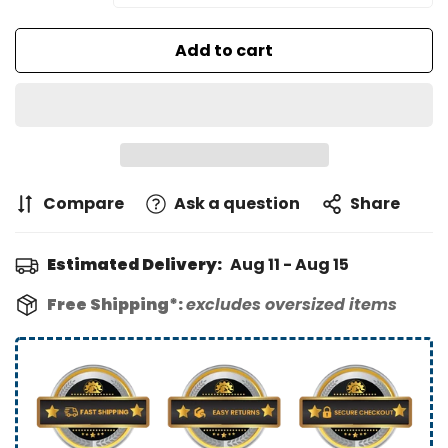
Add to cart
Compare
Ask a question
Share
Estimated Delivery:
Aug 11 - Aug 15
Free Shipping*:
excludes oversized items