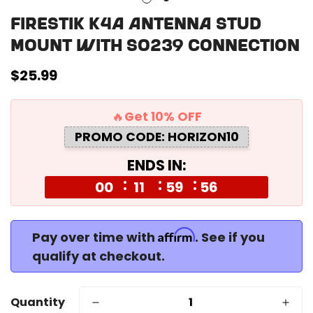
Firestik K4A Antenna Stud
Mount with SO239 Connection
Regular
$25.99
price
🔥Get 10% OFF
PROMO CODE: HORIZON10
ENDS IN:
00
11
59
56
Affirm
Pay over time with
. See if you
qualify at checkout.
Quantity