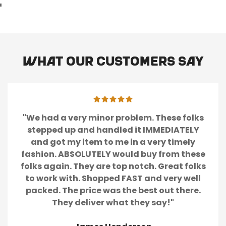
What our customers say
"We had a very minor problem. These folks
stepped up and handled it IMMEDIATELY
and got my item to me in a very timely
fashion. ABSOLUTELY would buy from these
folks again. They are top notch. Great folks
to work with. Shopped FAST and very well
packed. The price was the best out there.
They deliver what they say!"