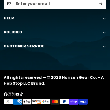
Help
Search
Policies
Order Status Inquiry
Shipping Policy
Request Return
Customer Service
Returns Policy
My Orders
(888) 884-6229
Privacy Policy
support@horizongearco.com
Contact Us
All rights reserved — © 2026 Horizon Gear Co. – A
Hob Stop LLC Brand.