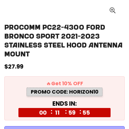
Procomm PC22-4300 Ford
Bronco Sport 2021-2023
Stainless Steel Hood Antenna
Mount
Regular
$27.99
price
🔥Get 10% OFF
PROMO CODE: HORIZON10
ENDS IN:
00
11
59
55