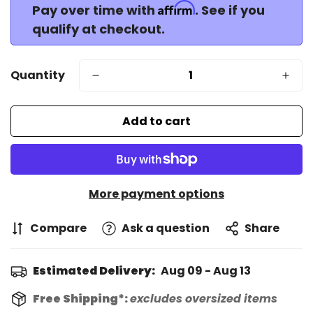
Affirm
Pay over time with
. See if you
qualify at checkout.
Quantity
Add to cart
More payment options
Compare
Ask a question
Share
Estimated Delivery:
Aug 09 - Aug 13
Free Shipping*:
excludes oversized items