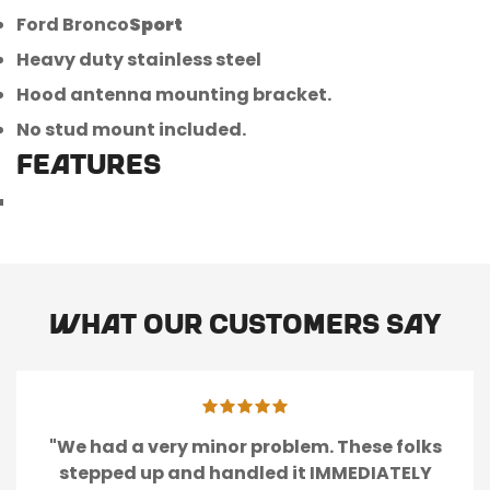
Ford Bronco
Sport
Heavy duty stainless steel
Confirm your age
Hood antenna mounting bracket.
Are you 18 years old or older?
No stud mount included.
FEATURES
No, I'm not
Yes, I am
What our customers say
"We had a very minor problem. These folks
stepped up and handled it IMMEDIATELY