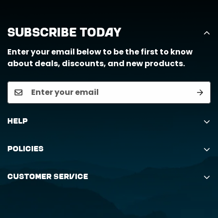
Subscribe Today
Enter your email below to be the first to know
about deals, discounts, and new products.
Help
Search
Policies
Order Status Inquiry
Shipping Policy
Request Return
Customer Service
Returns Policy
My Orders
(888) 884-6229
Privacy Policy
support@horizongearco.com
Contact Us