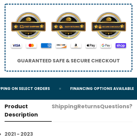
GUARANTEED SAFE & SECURE CHECKOUT
PING ON SELECT ORDERS
FINANCING OPTIONS AVAILABLE
Product
Shipping
Returns
Questions?
Description
2021 - 2023