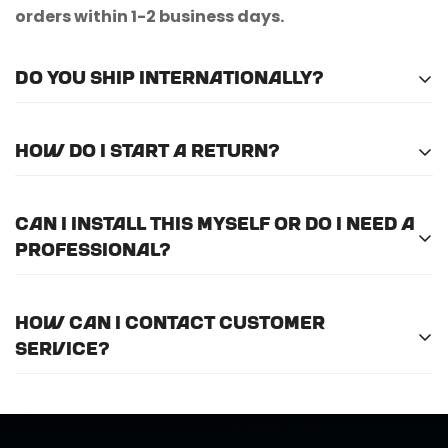
orders within 1-2 business days.
Do you ship internationally?
Unfortunately, we do not currently offer
How do I start a return?
international shipping.
Please
email us here
to submit a return request.
Can I install this myself or do I need a
professional?
For optimal efficiency and performance, we
How can I contact customer
recommend professional installation for
ALL
of
service?
the products we offer.
Call us at (888) 884-6229 or email us at
support@horizongearco.com