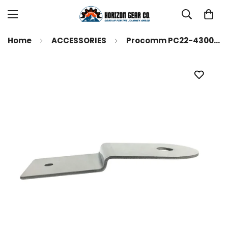
Home
ACCESSORIES
Procomm PC22-4300 Ford Bronco Sport 2021-2023 Stainless Steel Hood Antenna Mount