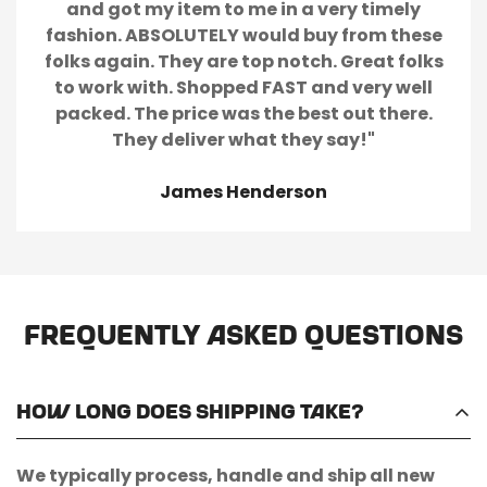
and got my item to me in a very timely
fashion. ABSOLUTELY would buy from these
folks again. They are top notch. Great folks
to work with. Shopped FAST and very well
packed. The price was the best out there.
They deliver what they say!"
James Henderson
Frequently Asked Questions
How long does shipping take?
We typically process, handle and ship all new