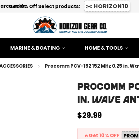
✂️ HORIZON10
earco.com
Get 10% Off Select products:
MARINE & BOATING
HOME & TOOLS
ACCESSORIES
Procomm PCV-152 152 MHz 0.25 in. W
Procomm PCV
in. Wave A
$29.99
Regular
price
🔥Get 10% OFF
PROM