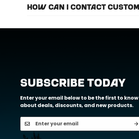
For optimal efficiency and performance, 
How can I contact custom
Call us at (888) 884-6229 or email us a
Subscribe Today
Enter your email below to be the first to know
about deals, discounts, and new products.