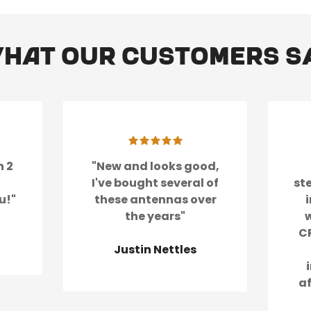
hat our customers s
Confirm your age
Are you 18 years old or older?
No, I'm not
Yes, I am
n 2
"New and looks good,
I've bought several of
st
u!"
these antennas over
the years"
w
CR
Justin Nettles
a