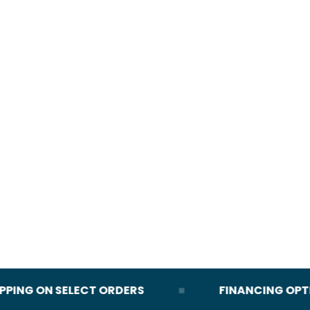
NG ON SELECT ORDERS
FINANCING OPTION