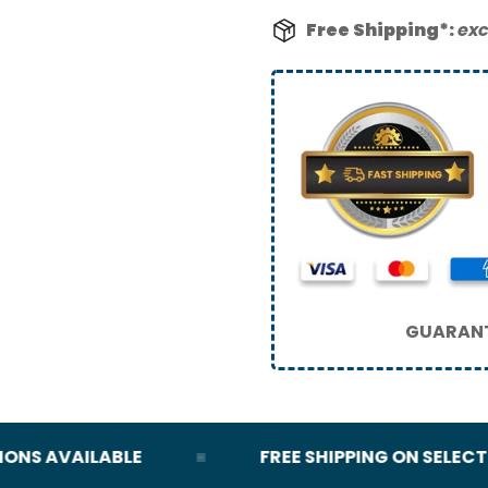
Free Shipping*:
exc
GUARANT
S AVAILABLE
FREE SHIPPING ON SELECT OR