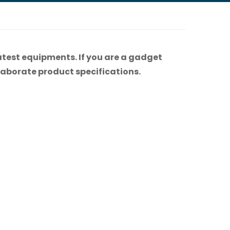
atest equipments. If you are a gadget
 elaborate product specifications.