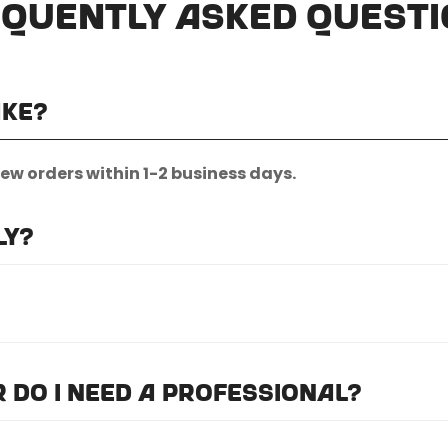
quently Asked Quest
ake?
new orders within 1-2 business days.
ly?
nternational shipping.
quest.
or do I need a professional?