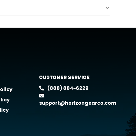
 products we offer.
Customer Service
(888) 884-6229
olicy
licy
support@horizongearco.com
licy