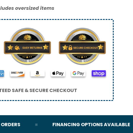
ludes oversized items
EED SAFE & SECURE CHECKOUT
DERS
FINANCING OPTIONS AVAILABLE