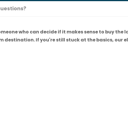
uestions?
omeone who can decide if it makes sense to buy the l
 destination. If you're still stuck at the basics, our