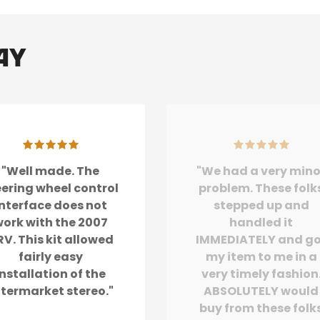
ay
"Well made. The
"We had a very mino
eering wheel control
problem. These folk
interface does not
stepped up and
ork with the 2007
handled it
V. This kit allowed
IMMEDIATELY and g
fairly easy
my item to me in a
installation of the
very timely fashion
ftermarket stereo."
ABSOLUTELY would
buy from these folk