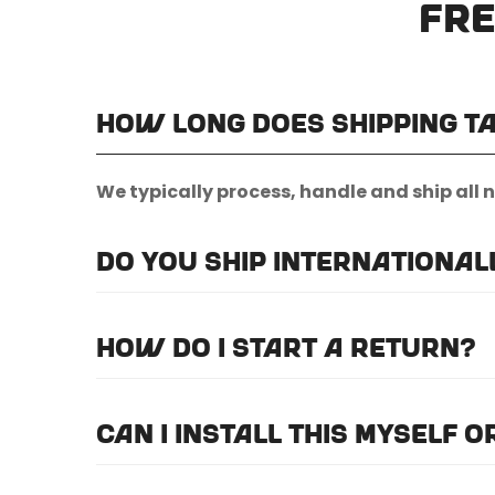
Fre
How long does shipping t
We typically process, handle and ship all 
Do you ship international
Unfortunately, we do not currently offer i
How do I start a return?
Please
email us here
to submit a return re
Can I install this myself 