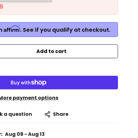
5
Affirm
th
. See if you qualify at checkout.
Add to cart
More payment options
k a question
Share
:
Aug 09 - Aug 13