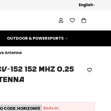
English
OUTDOOR & POWERSPORTS
ave Antenna
-152 152 MHz 0.25
ntenna
Ends in:
O CODE: HORIZON10