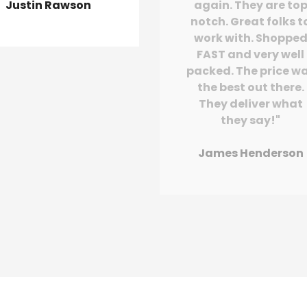
Justin Rawson
again. They are to
notch. Great folks t
work with. Shoppe
FAST and very well
packed. The price w
the best out there.
They deliver what
they say!"
James Henderson