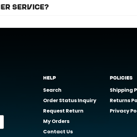
we recommend professional installation for
ALL
of the
er service?
t support@horizongearco.com
Help
Policies
Search
Shipping P
Order Status Inquiry
Returns Po
Request Return
Privacy Po
My Orders
Contact Us