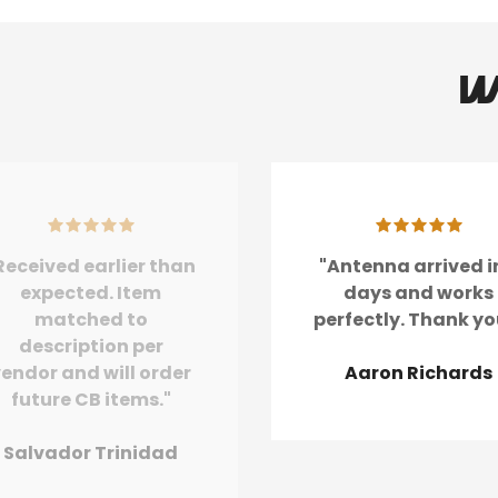
W
Received earlier than
"Antenna arrived i
expected. Item
days and works
matched to
perfectly. Thank yo
description per
endor and will order
Aaron Richards
future CB items."
Salvador Trinidad