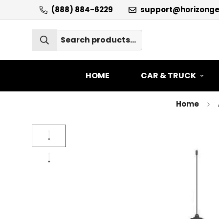
(888) 884-6229
support@horizong
HOME
CAR & TRUCK
Home