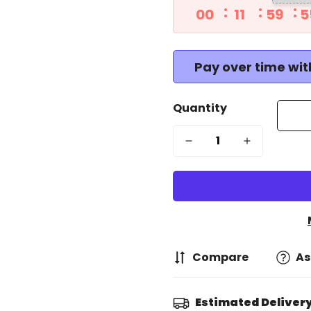
00
11
59
5
Pay over time wi
Quantity
Compare
As
Estimated Delivery