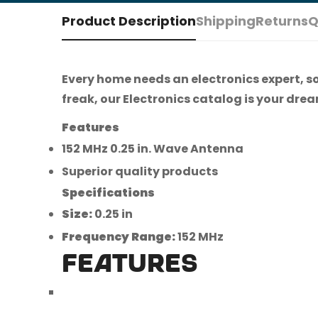
Product Description
Shipping
Returns
Q
Every home needs an electronics expert, s
freak, our Electronics catalog is your dream
Features
152 MHz 0.25 in. Wave Antenna
Superior quality products
Specifications
Size:
0.25 in
Frequency Range:
152 MHz
FEATURES