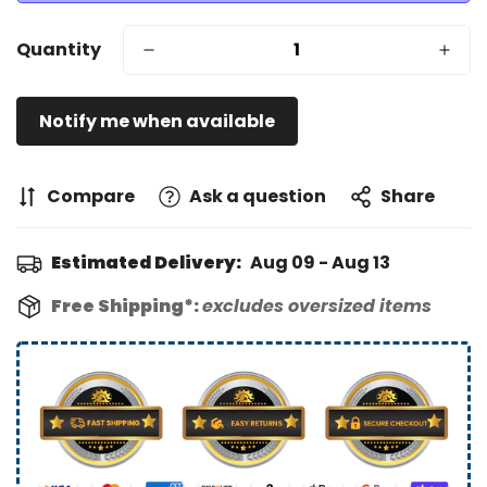
Quantity
Notify me when available
Compare
Ask a question
Share
Estimated Delivery:
Aug 09 - Aug 13
Free Shipping*:
excludes oversized items