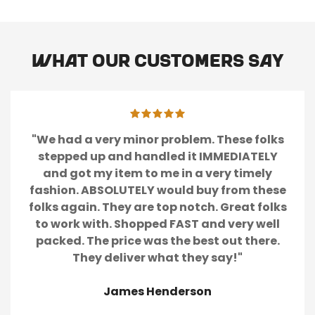
Are you 18 years old or older?
No, I'm not
Yes, I am
What our customers say
"We had a very minor problem. These folks
stepped up and handled it IMMEDIATELY
and got my item to me in a very timely
fashion. ABSOLUTELY would buy from these
folks again. They are top notch. Great folks
to work with. Shopped FAST and very well
packed. The price was the best out there.
They deliver what they say!"
James Henderson