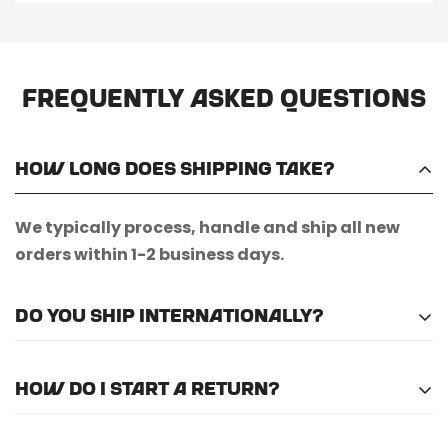
Frequently Asked Questions
How long does shipping take?
We typically process, handle and ship all new
orders within 1-2 business days.
Do you ship internationally?
Unfortunately, we do not currently offer
How do I start a return?
international shipping.
Please
email us here
to submit a return request.