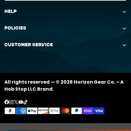
Help
Search
Policies
Order Status Inquiry
Shipping Policy
Request Return
Customer Service
Returns Policy
My Orders
(888) 884-6229
Privacy Policy
support@horizongearco.com
Contact Us
All rights reserved — © 2026 Horizon Gear Co. – A
Hob Stop LLC Brand.