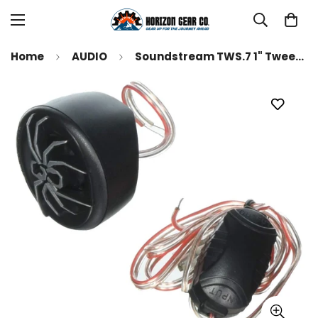
Home
AUDIO
Soundstream TWS.7 1" Tweeters