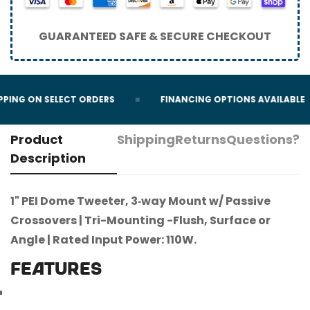
GUARANTEED SAFE & SECURE CHECKOUT
PPING ON SELECT ORDERS
FINANCING OPTIONS AVAILABLE
Product
Shipping
Returns
Questions?
Description
1" PEI Dome Tweeter, 3‐way Mount w/ Passive
Crossovers | Tri-Mounting -Flush, Surface or
Angle | Rated Input Power: 110W.
FEATURES
Confirm your age