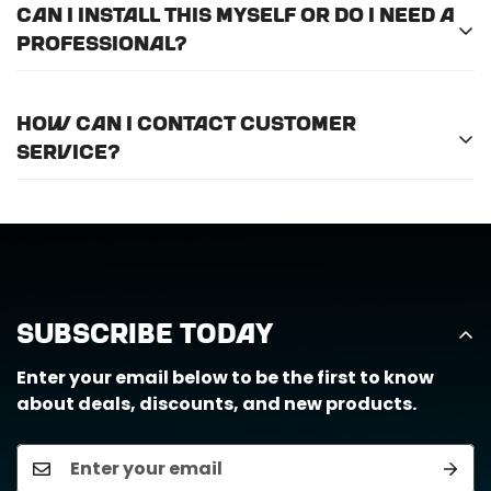
Can I install this myself or do I need a
professional?
For optimal efficiency and performance, we
How can I contact customer
recommend professional installation for
ALL
of
service?
the products we offer.
Call us at (888) 884-6229 or email us at
support@horizongearco.com
Subscribe Today
Enter your email below to be the first to know
about deals, discounts, and new products.